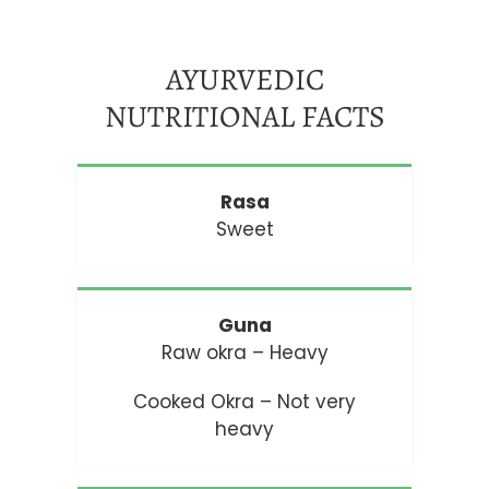
AYURVEDIC
NUTRITIONAL FACTS
Rasa
Sweet
Guna
Raw okra – Heavy
Cooked Okra – Not very
heavy