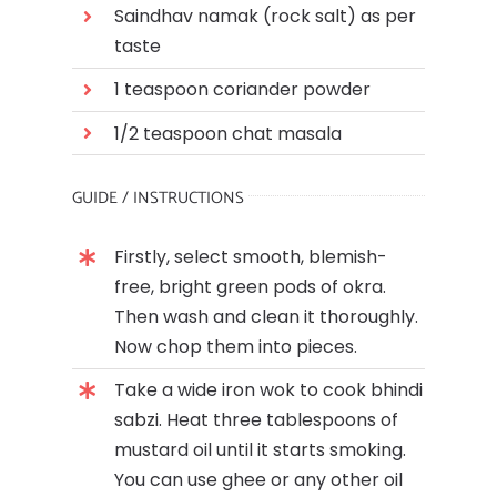
Saindhav namak (rock salt) as per
taste
1 teaspoon coriander powder
1/2 teaspoon chat masala
GUIDE / INSTRUCTIONS
Firstly, select smooth, blemish-
free, bright green pods of okra.
Then wash and clean it thoroughly.
Now chop them into pieces.
Take a wide iron wok to cook bhindi
sabzi. Heat three tablespoons of
mustard oil until it starts smoking.
You can use ghee or any other oil