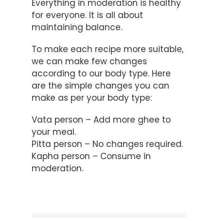
Everything in moderation is healthy
for everyone. It is all about
maintaining balance.
To make each recipe more suitable,
we can make few changes
according to our body type. Here
are the simple changes you can
make as per your body type:
Vata person – Add more ghee to
your meal.
Pitta person – No changes required.
Kapha person – Consume in
moderation.