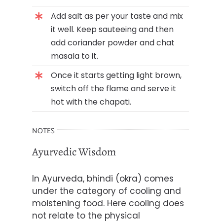
Add salt as per your taste and mix
it well. Keep sauteeing and then
add coriander powder and chat
masala to it.
Once it starts getting light brown,
switch off the flame and serve it
hot with the chapati.
NOTES
Ayurvedic Wisdom
In Ayurveda, bhindi (okra) comes
under the category of cooling and
moistening food. Here cooling does
not relate to the physical