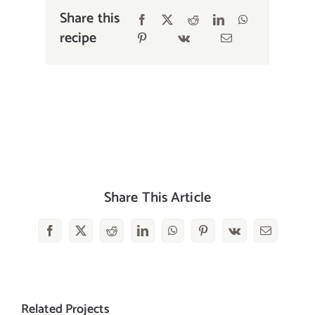
Share this
recipe
Share This Article
Facebook
X
Reddit
LinkedIn
WhatsApp
Pinterest
Vk
Email
Related Projects