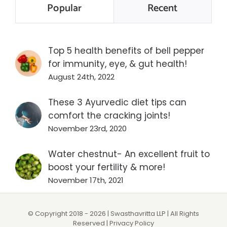
Popular
Recent
Top 5 health benefits of bell pepper
for immunity, eye, & gut health!
August 24th, 2022
These 3 Ayurvedic diet tips can
comfort the cracking joints!
November 23rd, 2020
Water chestnut- An excellent fruit to
boost your fertility & more!
November 17th, 2021
© Copyright 2018 -
2026 | Swasthavritta LLP | All Rights
Reserved |
Privacy Policy