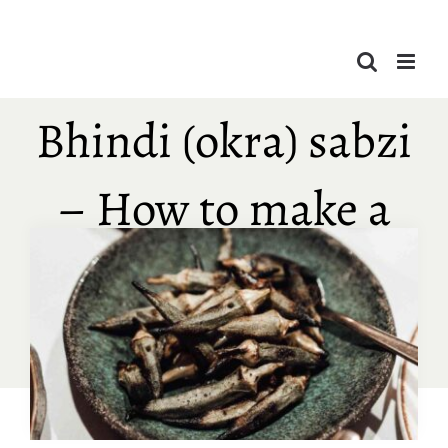
Skip
to
content
Bhindi (okra) sabzi
– How to make a
quick & easy
bhindi recipe?