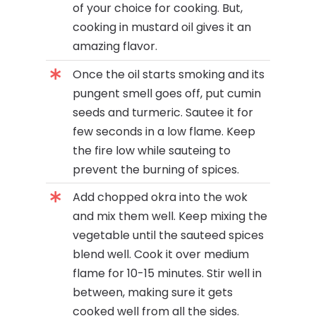
of your choice for cooking. But,
cooking in mustard oil gives it an
amazing flavor.
Once the oil starts smoking and its
pungent smell goes off, put cumin
seeds and turmeric. Sautee it for
few seconds in a low flame. Keep
the fire low while sauteing to
prevent the burning of spices.
Add chopped okra into the wok
and mix them well. Keep mixing the
vegetable until the sauteed spices
blend well. Cook it over medium
flame for 10-15 minutes. Stir well in
between, making sure it gets
cooked well from all the sides.