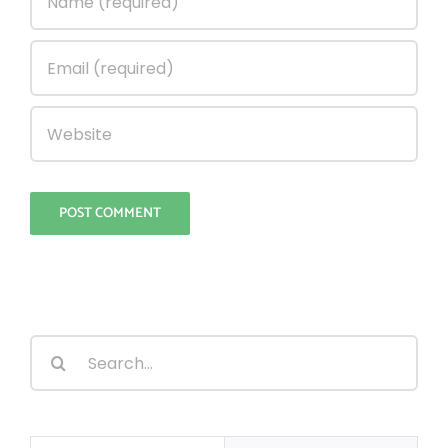
Search
for: