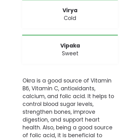
Virya
Cold
Vipaka
Sweet
Okra is a good source of Vitamin
B6, Vitamin C, antioxidants,
calcium
, and folic acid. It helps to
control blood sugar levels,
strengthen bones, improve
digestion, and support heart
health. Also, being a good source
of folic acid, it is beneficial to