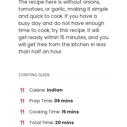
The recipe here is without onions,
tomatoes, or garlic, making it simple
and quick to cook. If you have a
busy day and do not have enough
time to cook, try this recipe. It will
get ready within 15 minutes, and you
will get free from the kitchen in less
than half an hour.
STARTING GUIDE
Cuisine:
Indian
Prep Time:
05 mins
Cooking Time:
15 mins
Total Time:
20 mins