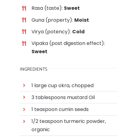
Rasa (taste):
Sweet
Guna (property):
Moist
Virya (potency):
C
old
Vipaka (post digestion effect):
Sweet
INGREDIENTS
1 large cup okra, chopped
3 tablespoons mustard Oil
1 teaspoon c
umin seeds
1/2 teaspoon turmeric powder,
organic