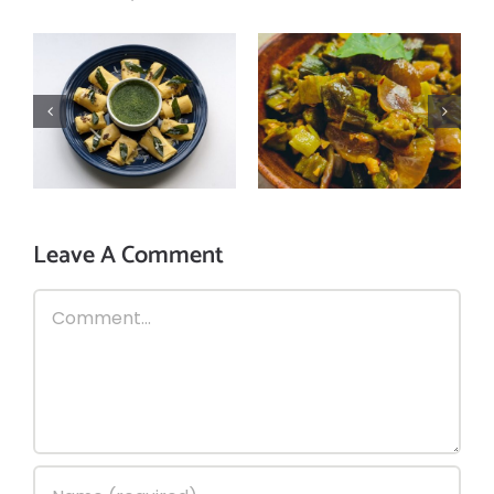
Indian Masala
Protein-Packed
Bhindi (okra)
Khandvi Recipe:
sabzi – A tasty
Balancing Flavor
recipe to enjoy
and Nutrition
with chapati!
Leave A Comment
Comment