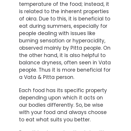
temperature of the food; instead, it
is related to the inherent properties
of okra. Due to this, it is beneficial to
eat during summers, especially for
people dealing with issues like
burning sensation or hyperacidity,
observed mainly by Pitta people. On
the other hand, it is also helpful to
balance dryness, often seen in Vata
people. Thus it is more beneficial for
a Vata & Pitta person.
Each food has its specific property
depending upon which it acts on
our bodies differently. So, be wise
with your food and always choose
to eat what suits you better.