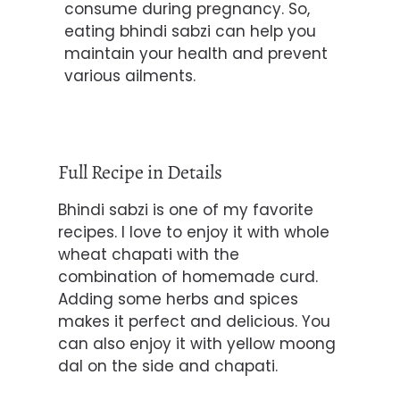
consume during pregnancy. So,
eating bhindi sabzi can help you
maintain your health and prevent
various ailments.
Full Recipe in Details
Bhindi sabzi is one of my favorite
recipes. I love to enjoy it with whole
wheat chapati with the
combination of homemade curd.
Adding some herbs and spices
makes it perfect and delicious. You
can also enjoy it with yellow
moong
dal on the side and chapati.