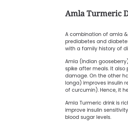
Amla Turmeric D
A combination of amla & t
prediabetes and diabetes. 
with a family history of d
Amla (Indian gooseberry
spike after meals.
It also
damage. On the other h
longa)
improves insulin r
of curcumin).
Hence, it 
Amla Turmeric
drink is ri
improve insulin sensitivity.
blood sugar levels.