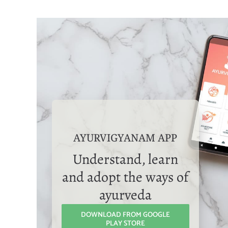
AYURVIGYANAM APP
Understand, learn
and adopt the ways of
ayurveda
DOWNLOAD FROM GOOGLE
PLAY STORE