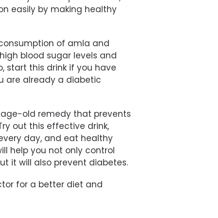
ion easily by making healthy
r consumption of amla and
 high blood sugar levels and
 start this drink if you have
u are already a diabetic
n age-old remedy that prevents
 out this effective drink,
 every day, and eat healthy
l help you not only control
ut it will also prevent diabetes.
or for a better diet and