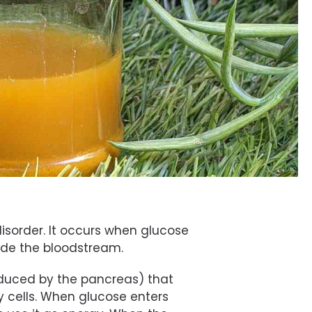
isorder. It occurs when glucose
side the bloodstream.
oduced by the pancreas) that
y cells. When glucose enters