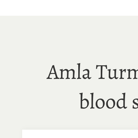
Skip
to
content
Amla Turm
blood 