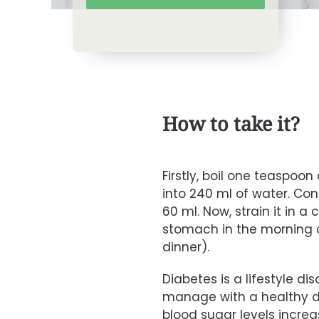
How to take it?
Firstly, boil one teaspoo
into 240 ml of water. Cont
60 ml. Now, strain it in a 
stomach in the morning 
dinner).
Diabetes is a lifestyle di
manage with a healthy d
blood sugar levels incre