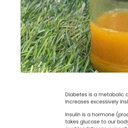
Diabetes is a metabolic d
increases excessively in
Insulin is a hormone (pr
takes glucose to our bod