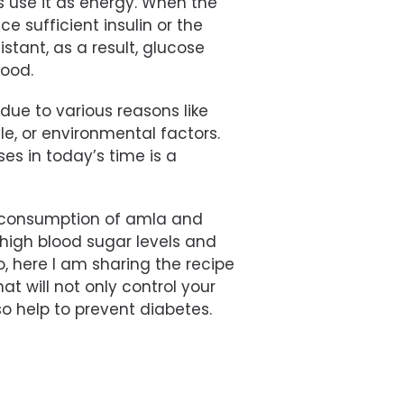
s use it as energy. When the
 sufficient insulin or the
stant, as a result, glucose
lood.
due to various reasons like
le, or environmental factors.
s in today’s time is a
r consumption of amla and
 high blood sugar levels and
, here I am sharing the recipe
at will not only control your
so help to prevent diabetes.