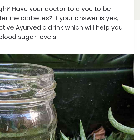
igh? Have your doctor told you to be
rline diabetes? If your answer is yes,
ctive Ayurvedic drink which will help you
blood sugar levels.