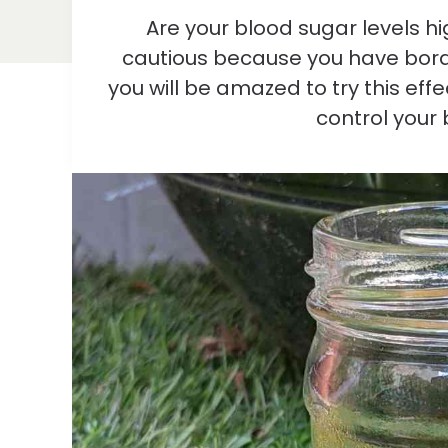
Are your blood sugar levels h
cautious because you have borde
you will be amazed to try this effe
control your 