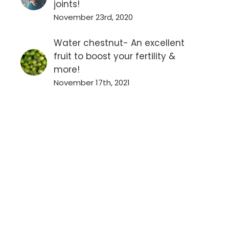
joints!
November 23rd, 2020
Water chestnut- An excellent
fruit to boost your fertility &
more!
November 17th, 2021