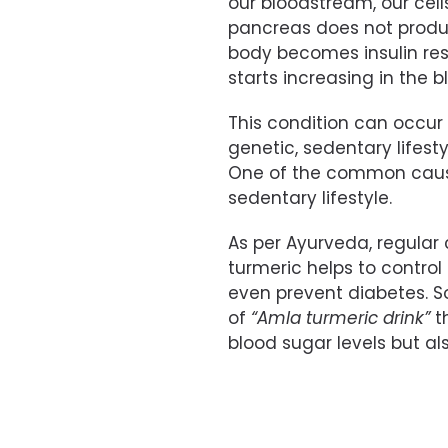
our bloodstream, our cell
pancreas does not produce
body becomes insulin resi
starts increasing in the b
This condition can occur 
genetic, sedentary lifesty
One of the common cause
sedentary lifestyle.
As per Ayurveda, regula
turmeric helps to control
even prevent diabetes. So
of
“Amla turmeric drink”
th
blood sugar levels but al