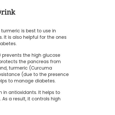
rink
urmeric is best to use in
It is also helpful for the ones
iabetes.
)
prevents the high glucose
 protects the pancreas from
and,
turmeric
(Curcuma
esistance (due to the presence
helps to manage diabetes.
ch in antioxidants. It helps to
 As a result, it controls high