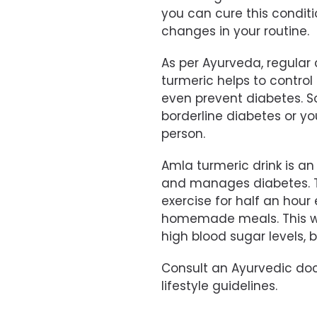
you can cure this condit
changes in your routine.
As per Ayurveda, regula
turmeric helps to control
even prevent diabetes. So,
borderline diabetes or yo
person.
Amla turmeric drink is a
and manages diabetes. Try
exercise for half an hour
homemade meals. This wil
high blood sugar levels, b
Consult an Ayurvedic doct
lifestyle guidelines.