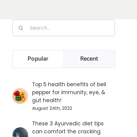
Search
for:
Popular
Recent
Top 5 health benefits of bell
pepper for immunity, eye, &
gut health!
August 24th, 2022
These 3 Ayurvedic diet tips
can comfort the cracking