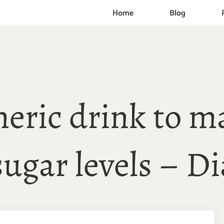
Home
Blog
eric drink to m
sugar levels – Di