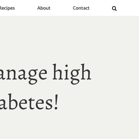
Recipes
About
Contact
anage high
abetes!