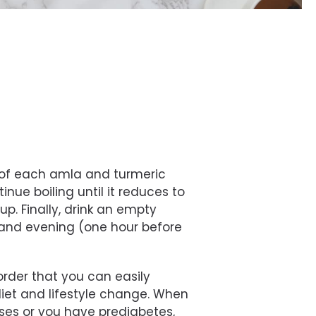
n of each amla and turmeric
inue boiling until it reduces to
cup. Finally, drink an empty
and evening (one hour before
sorder that you can easily
iet and lifestyle change. When
ases or you have prediabetes,