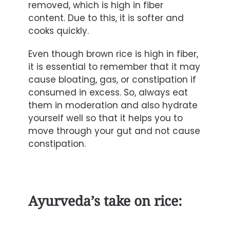
removed, which is high in fiber
content. Due to this, it is softer and
cooks quickly.
Even though brown rice is high in fiber,
it is essential to remember that it may
cause bloating, gas, or constipation if
consumed in excess. So, always eat
them in moderation and also hydrate
yourself well so that it helps you to
move through your gut and not cause
constipation.
Ayurveda’s take on rice: