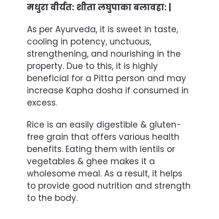
मधुरा वीर्यत: शीता लघुपाका बलावहा: |
As per Ayurveda, it is sweet in taste,
cooling in potency, unctuous,
strengthening, and nourishing in the
property. Due to this, it is highly
beneficial for a Pitta person and may
increase Kapha dosha if consumed in
excess.
Rice is an easily digestible & gluten-
free grain that offers various health
benefits. Eating them with
lentils
or
vegetables & ghee makes it a
wholesome meal. As a result, it helps
to provide good nutrition and strength
to the body.