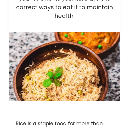
correct ways to eat it to maintain
health.
Rice is a staple food for more than