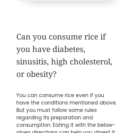
Can you consume rice if
you have diabetes,
sinusitis, high cholesterol,
or obesity?
You can consume rice even if you
have the conditions mentioned above.
But you must follow some rules
regarding its preparation and
consumption. Eating it with the below-
given directions can help you digest it