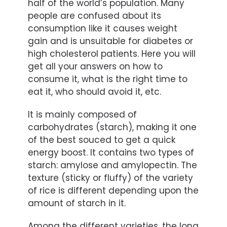
half of the world’s population. Many
people are confused about its
consumption like it causes weight
gain and is unsuitable for diabetes or
high cholesterol patients. Here you will
get all your answers on how to
consume it, what is the right time to
eat it, who should avoid it, etc.
It is mainly composed of
carbohydrates (starch), making it one
of the best souced to get a quick
energy boost. It contains two types of
starch: amylose and amylopectin. The
texture (sticky or fluffy) of the variety
of rice is different depending upon the
amount of starch in it.
Among the different varieties, the long