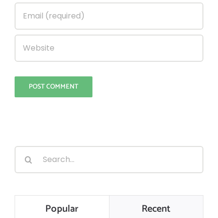
Search
for:
Popular
Recent