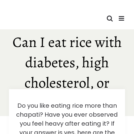
Skip
to
content
Can I eat rice with
diabetes, high
cholesterol, or
obesity?
Do you like eating rice more than
chapati? Have you ever observed
you feel heavy after eating it? If
your answer is yes, here are the