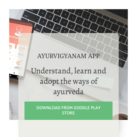
AYURVIGYANAM APP
Understand, learn and
adopt the ways of
ayurveda
DOWNLOAD FROM GOOGLE PLAY
STORE