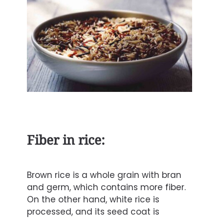
Fiber in rice:
Brown rice is a whole grain with bran
and germ, which contains more
fiber
.
On the other hand, white rice is
processed, and its seed coat is