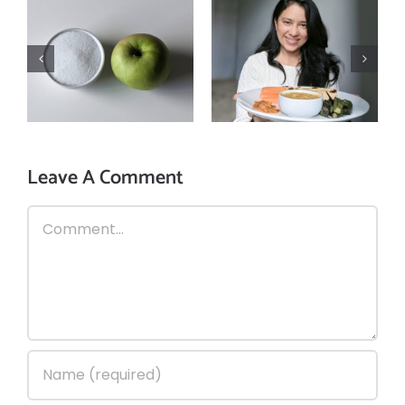
3 reasons why
How is excessive
you should
sugar intake
follow mindful
harmful for you?
eating!
Leave A Comment
Comment