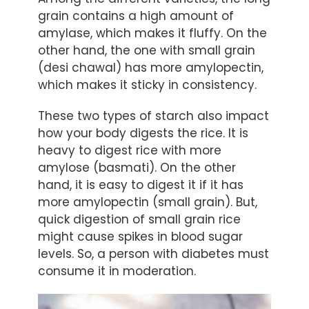
grain contains a high amount of
amylase, which makes it fluffy. On the
other hand, the one with small grain
(desi chawal) has more amylopectin,
which makes it sticky in consistency.
These two types of starch also impact
how your body digests the rice. It is
heavy to digest rice with more
amylose (basmati). On the other
hand, it is easy to digest it if it has
more amylopectin (small grain). But,
quick digestion of small grain rice
might cause spikes in blood sugar
levels. So, a person with diabetes must
consume it in moderation.