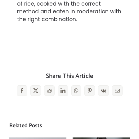
of
rice
, cooked with the correct
method and eaten in
moderation
with
the right combination.
Share This Article
Facebook
X
Reddit
LinkedIn
WhatsApp
Pinterest
Vk
Email
Related Posts