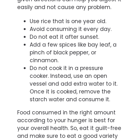
easily and not cause any problem.
Use rice that is one year old.
Avoid consuming it every day.
Do not eat it after sunset.
Add a few spices like bay leaf, a
pinch of black pepper, or
cinnamon.
Do not cook it in a pressure
cooker. Instead, use an open
vessel and add extra water to it.
Once it is cooked, remove the
starch water and consume it.
Food consumed in the right amount
according to your hunger is best for
your overall health. So, eat it guilt-free
and make sure to eat a good variety