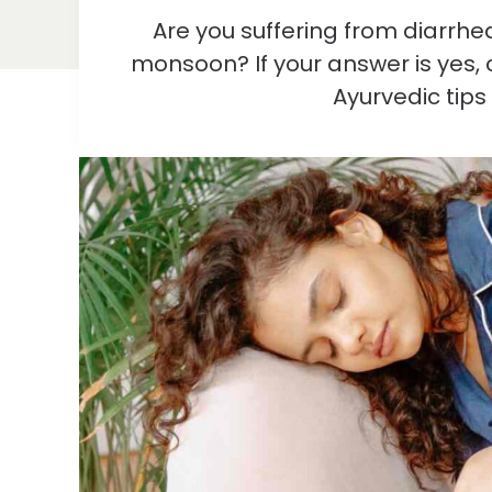
Are you suffering from diarrh
monsoon? If your answer is yes, c
Ayurvedic tips 