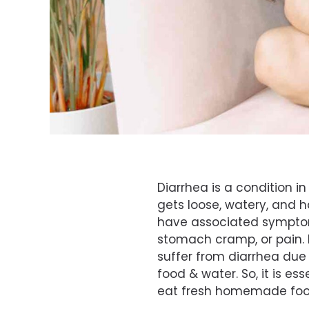
Diarrhea is a condition i
gets loose, watery, and h
have associated symptom
stomach cramp, or pain.
suffer from diarrhea due
food & water. So, it is ess
eat fresh homemade food