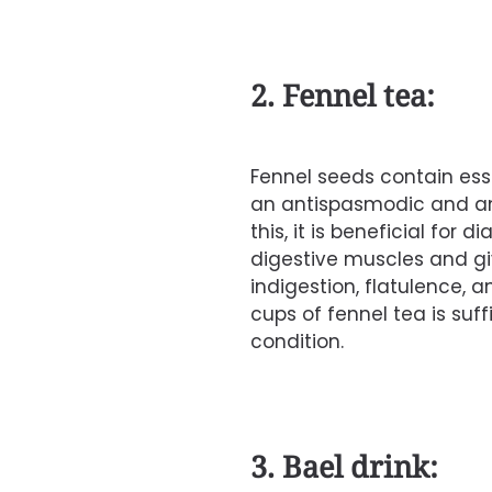
2. Fennel tea:
Fennel
seeds contain ess
an antispasmodic and an
this, it is beneficial for d
digestive muscles and giv
indigestion
, flatulence, 
cups of fennel tea is suff
condition.
3. Bael drink: