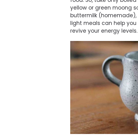
food. So, take only boiled
yellow or green moong sou
buttermilk (homemade), 
light meals can help you 
revive your energy levels.