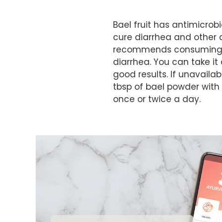
Bael fruit has antimicrobi
cure diarrhea and other 
recommends consuming un
diarrhea. You can take it
good results. If unavailab
tbsp of bael powder with 
once or twice a day.