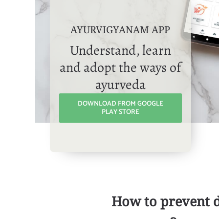
AYURVIGYANAM APP
Understand, learn
and adopt the ways of
ayurveda
DOWNLOAD FROM GOOGLE
PLAY STORE
How to prevent 