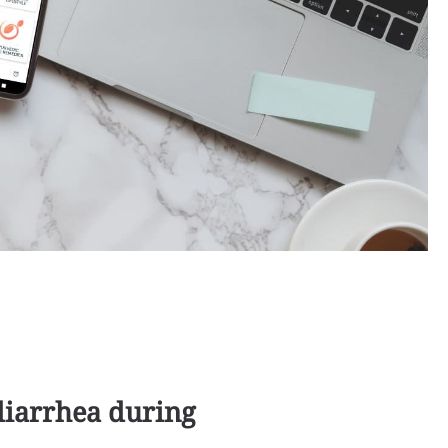
diarrhea during