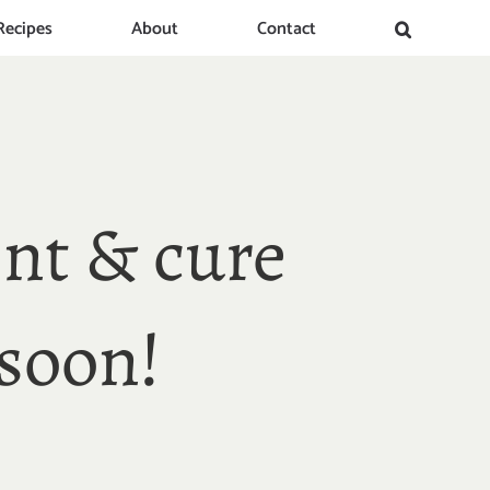
Recipes
About
Contact
nt & cure
soon!