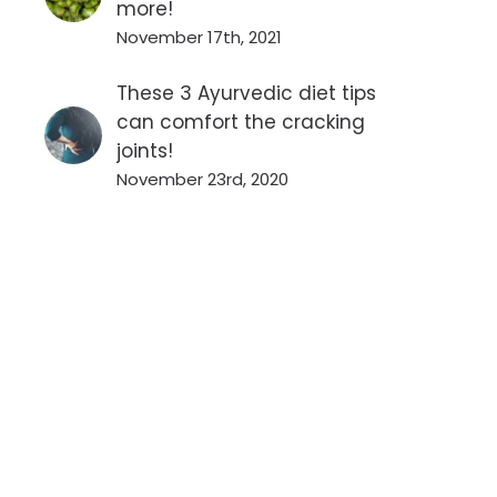
more!
November 17th, 2021
These 3 Ayurvedic diet tips
can comfort the cracking
joints!
November 23rd, 2020