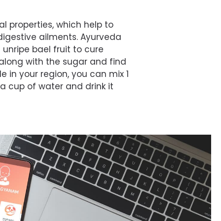
al properties, which help to
digestive ailments. Ayurveda
ripe bael fruit to cure
 along with the sugar and find
le in your region, you can mix 1
a cup of water and drink it