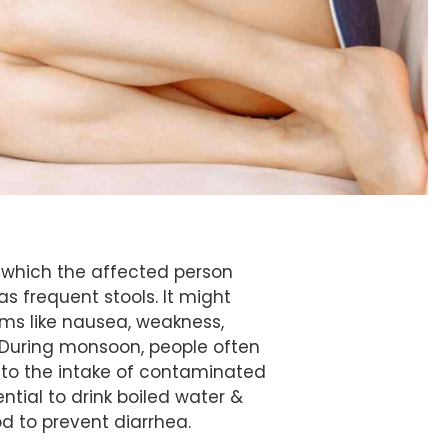
n which the affected person
as frequent stools. It might
s like nausea, weakness,
 During monsoon, people often
 to the intake of contaminated
ential to drink boiled water &
 to prevent diarrhea.