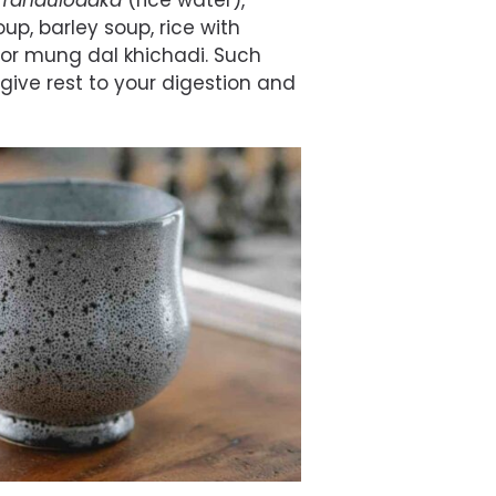
Tandulodaka
(rice water),
p, barley soup, rice with
or mung dal khichadi. Such
give rest to your digestion and