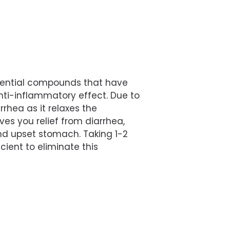
ential compounds that have
ti-inflammatory effect. Due to
iarrhea as it relaxes the
es you relief from diarrhea,
and upset stomach. Taking 1-2
icient to eliminate this