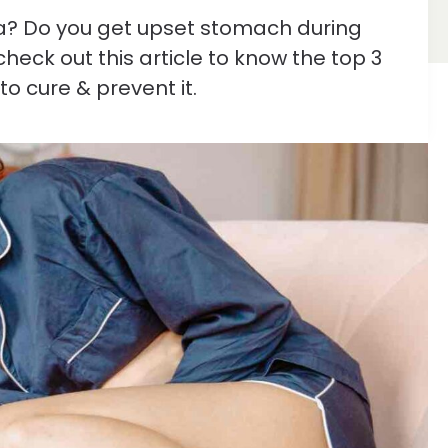
ea? Do you get upset stomach during
heck out this article to know the top 3
to cure & prevent it.