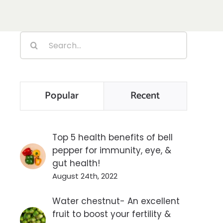
Search
for:
Popular
Recent
Top 5 health benefits of bell
pepper for immunity, eye, &
gut health!
August 24th, 2022
Water chestnut- An excellent
fruit to boost your fertility &