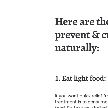
Here are the
prevent & c
naturally:
1. Eat light food:
If you want quick relief fr
treatment is to consume o