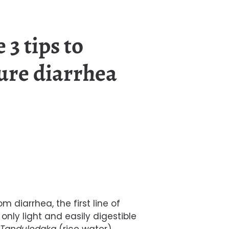
 3 tips to
ure diarrhea
om diarrhea, the first line of
nly light and easily digestible