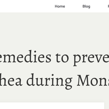
Home
Blog
emedies to preve
rhea during Mon