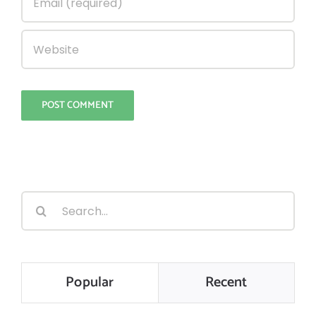
Search
for:
Popular
Recent