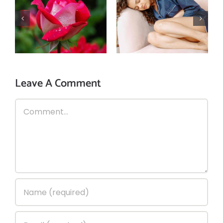
Top 3 home
3 home
remedies of rose
remedies to
for your eyes,
prevent & cure
skin, & gut
diarrhea during
health!
Monsoon!
Leave A Comment
Comment