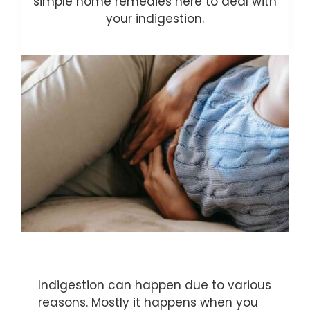
simple home remedies here to deal with
your indigestion.
Indigestion can happen due to various
reasons. Mostly it happens when you