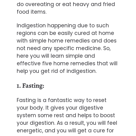
do overeating or eat heavy and fried
food items.
Indigestion happening due to such
regions can be easily cured at home
with simple home remedies and does
not need any specific medicine. So,
here you will learn simple and
effective five home remedies that will
help you get rid of indigestion.
1. Fasting:
Fasting is a fantastic way to reset
your body. It gives your digestive
system some rest and helps to boost
your digestion. As a result, you will feel
energetic, and you will get a cure for