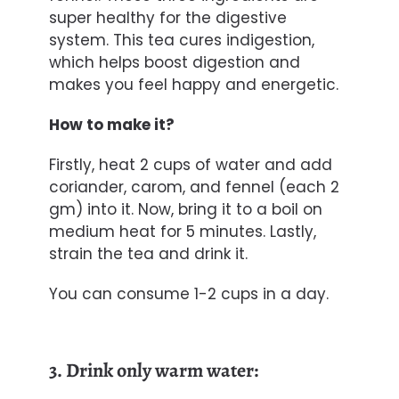
super healthy for the digestive
system. This tea cures indigestion,
which helps boost digestion and
makes you feel happy and energetic.
How to make it?
Firstly, heat 2 cups of water and add
coriander, carom, and fennel (each 2
gm) into it. Now, bring it to a boil on
medium heat for 5 minutes. Lastly,
strain the tea and drink it.
You can consume 1-2 cups in a day.
3. Drink only warm water: