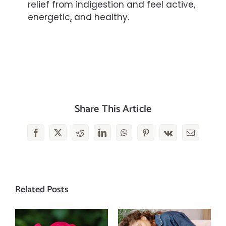
relief from indigestion and feel active,
energetic, and healthy.
Share This Article
Facebook
X
Reddit
LinkedIn
WhatsApp
Pinterest
Vk
Email
Related Posts