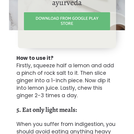
ayurveda
DOWNLOAD FROM GOOGLE PLAY
STORE
How to use it?
Firstly, squeeze half a lemon and add
a pinch of rock salt to it. Then slice
ginger into a 1-inch piece. Now dip it
into lemon juice. Lastly, chew this
ginger 2-3 times a day.
5. Eat only light meals:
When you suffer from indigestion, you
should avoid eating anything heavy