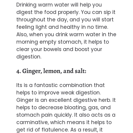
Drinking
warm
water will help you
digest the food properly. You can sip it
throughout the day, and you will start
feeling light and healthy in no time.
Also, when you drink warm water in the
morning empty stomach, it helps to
clear your bowels and boost your
digestion.
4. Ginger, lemon, and salt:
Its is a fantastic combination that
helps to improve weak digestion.
Ginger is an excellent digestive herb. It
helps to decrease bloating, gas, and
stomach pain quickly. It also acts as a
carminative, which means it helps to
get rid of flatulence. As a result, it