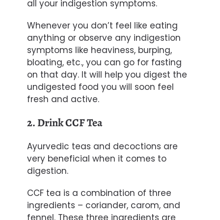
all your indigestion symptoms.
Whenever you don’t feel like eating
anything or observe any indigestion
symptoms like heaviness, burping,
bloating, etc., you can go for fasting
on that day. It will help you digest the
undigested food you will soon feel
fresh and active.
2. Drink CCF Tea
Ayurvedic teas
and decoctions are
very beneficial when it comes to
digestion.
CCF tea is a combination of three
ingredients – coriander, carom, and
fennel. These three ingredients are