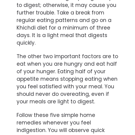
to digest; otherwise, it may cause you
further trouble. Take a break from
regular eating patterns and go on a
Khichdi diet for a minimum of three
days. It is a light meal that digests
quickly.
The other two important factors are to
eat when you are hungry and eat half
of your hunger. Eating half of your
appetite means stopping eating when
you feel satisfied with your meal. You
should never do overeating, even if
your meals are light to digest.
Follow these five simple home
remedies whenever you feel
indigestion. You will observe quick