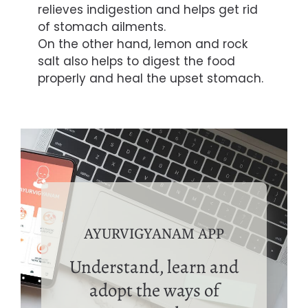
relieves indigestion and helps get rid
of stomach ailments.
On the other hand, lemon and rock
salt also helps to digest the food
properly and heal the upset stomach.
AYURVIGYANAM APP
Understand, learn and
adopt the ways of