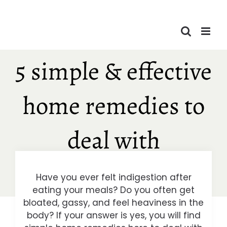
Skip
to
content
5 simple & effective
home remedies to
deal with
indigestion
Have you ever felt indigestion after
eating your meals? Do you often get
bloated, gassy, and feel heaviness in the
body? If your answer is yes, you will find