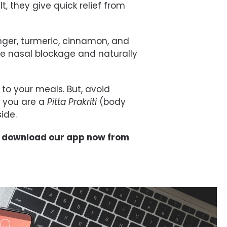
t, they give quick relief from
nger,
turmeric
, cinnamon, and
e nasal blockage and naturally
to your meals. But, avoid
f you are a
Pitta
Prakriti
(body
ide.
, download our app now from