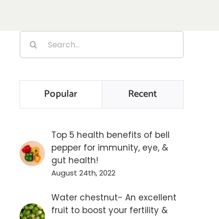
Search
for:
Popular
Recent
Top 5 health benefits of bell
pepper for immunity, eye, &
gut health!
August 24th, 2022
Water chestnut- An excellent
fruit to boost your fertility &