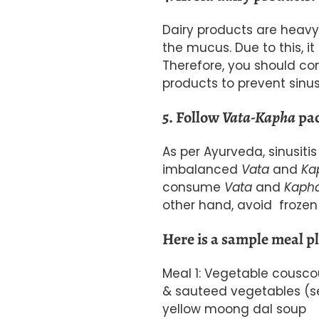
Dairy
products are heavy 
the mucus. Due to this, 
Therefore, you should co
products to prevent sinusi
5. Follow
Vata-Kapha
pac
As per Ayurveda, sinusiti
imbalanced
Vata
and
Ka
consume
Vata
and
Kaph
other hand, a
void f
rozen 
Here is a sample meal pla
Meal 1: Vegetable cousco
& sauteed vegetables (se
yellow moong dal soup