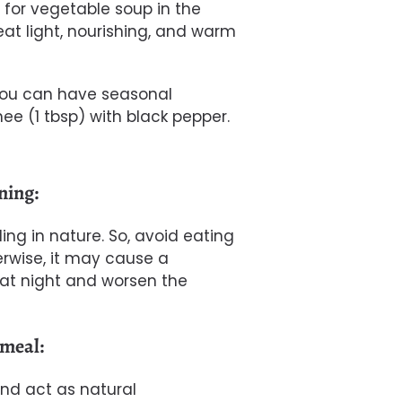
o for vegetable soup in the
eat light, nourishing, and warm
 you can have seasonal
ee (1 tbsp) with black pepper.
ening:
ling in nature. So, avoid eating
herwise, it may cause a
at night and worsen the
 meal:
nd act as natural