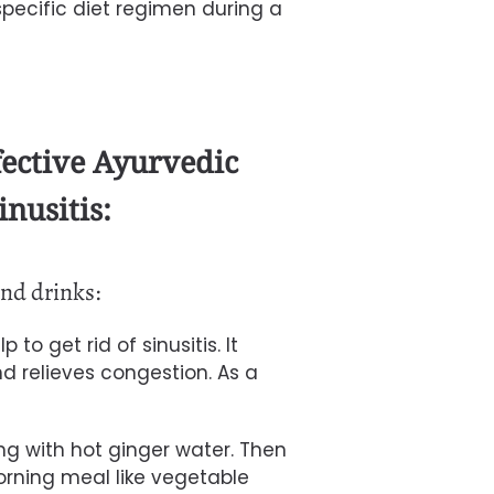
a specific diet regimen during a
fective Ayurvedic
inusitis:
nd drinks:
to get rid of sinusitis. It
 relieves congestion. As a
ng with hot ginger water. Then
ning meal like vegetable