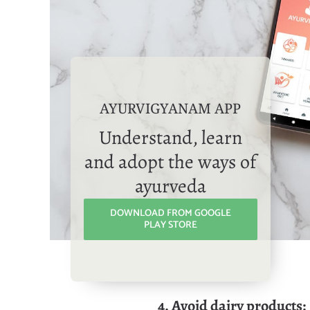
AYURVIGYANAM APP
Understand, learn
and adopt the ways of
ayurveda
DOWNLOAD FROM GOOGLE
PLAY STORE
4. Avoid dairy products: