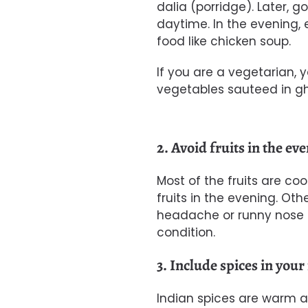
dalia (porridge). Later, g
daytime. In the evening, 
food like chicken soup.
If you are a vegetarian,
vegetables sauteed in gh
2. Avoid fruits in the ev
Most of the fruits are coo
fruits in the evening. Ot
headache or runny nose 
condition.
3. Include spices in your
Indian spices are warm a