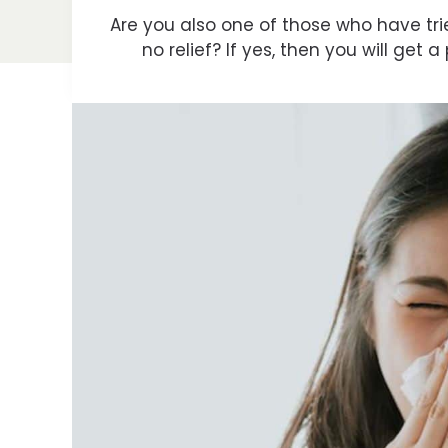
Are you also one of those who have tried 
no relief? If yes, then you will get