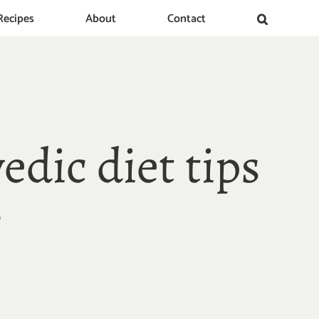
Recipes
About
Contact
edic diet tips
!