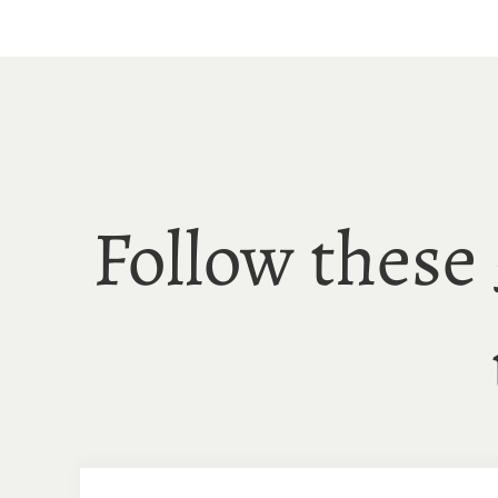
Skip
to
content
Follow these 