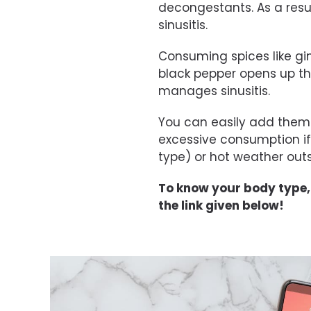
decongestants. As a resul
sinusitis.
Consuming spices like gi
black pepper opens up th
manages sinusitis.
You can easily add them 
excessive consumption i
type) or hot weather outs
To know your body type
the link given below!