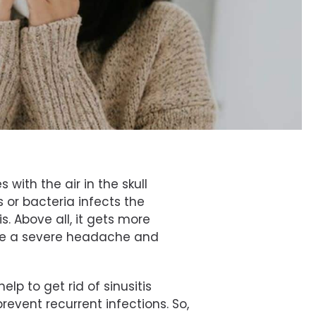
 with the air in the skull
s or bacteria infects the
tis. Above all, it gets more
are a severe headache and
lp to get rid of sinusitis
prevent recurrent infections. So,