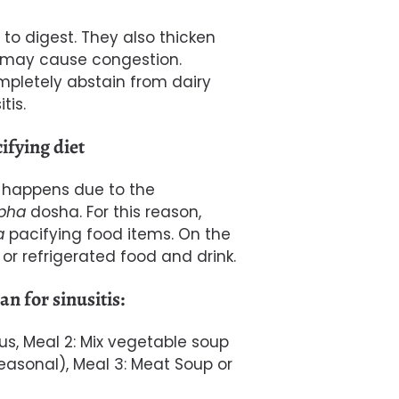
to digest. They also thicken
it may cause congestion.
mpletely abstain from dairy
tis.
ifying diet
s happens due to the
pha
dosha.
For this reason,
a
pacifying food items. On the
or r
efrigerated food and drink.
n for sinusitis:
us, Meal 2: Mix vegetable soup
asonal), Meal 3: Meat Soup or