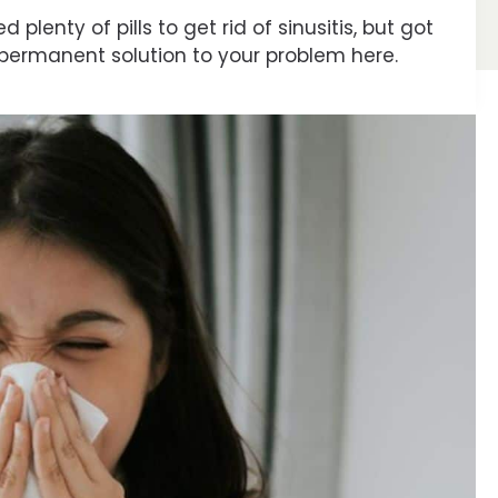
plenty of pills to get rid of sinusitis, but got
 a permanent solution to your problem here.