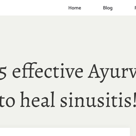
Home
Blog
5 effective Ayurv
to heal sinusitis