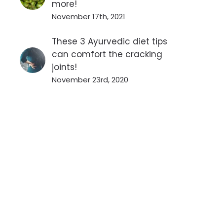
more!
November 17th, 2021
These 3 Ayurvedic diet tips
can comfort the cracking
joints!
November 23rd, 2020