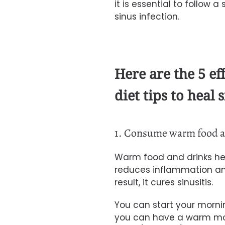
it is essential to follow 
sinus infection.
Here are the 5 ef
diet tips to heal s
1. Consume warm food a
Warm food and drinks help 
reduces inflammation and
result, it cures sinusitis.
You can start your morni
you can have a warm mor