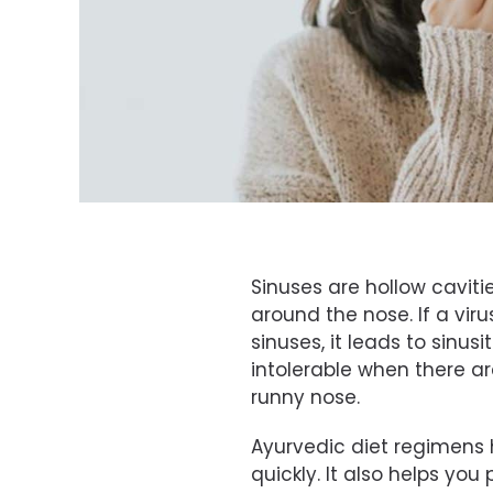
Sinuses are hollow cavities
around the nose. If a viru
sinuses, it leads to sinusi
intolerable when there 
runny nose.
Ayurvedic diet regimens he
quickly. It also helps you 