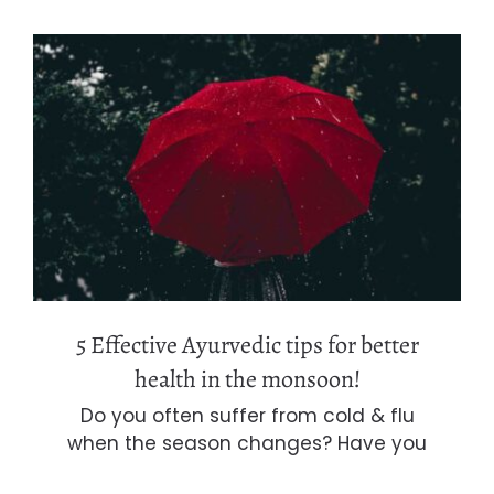
5 Effective Ayurvedic tips for better
health in the monsoon!
5 Effective Ayurvedic tips for better
health in the monsoon!
Do you often suffer from cold & flu
when the season changes? Have you