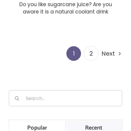
Do you like sugarcane juice? Are you
aware it is a natural coolant drink
1
2
Next
Search
for:
Popular
Recent