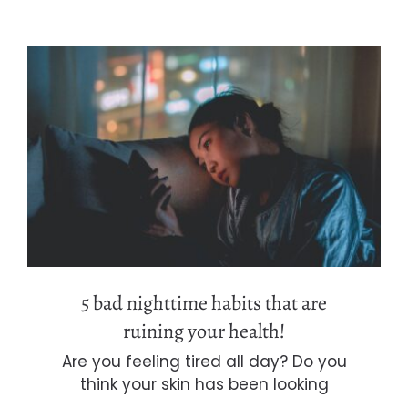
5 bad nighttime habits that are
ruining your health!
5 bad nighttime habits that are
ruining your health!
Are you feeling tired all day? Do you
think your skin has been looking