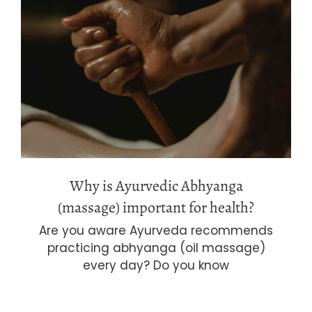
Why is Ayurvedic Abhyanga
(massage) important for health?
Why is Ayurvedic Abhyanga
(massage) important for health?
Are you aware Ayurveda recommends
practicing abhyanga (oil massage)
every day? Do you know