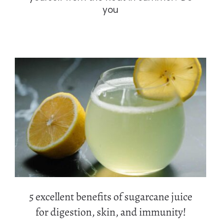
you
5 excellent benefits of sugarcane
juice for digestion, skin, and
immunity!
5 excellent benefits of sugarcane juice
for digestion, skin, and immunity!