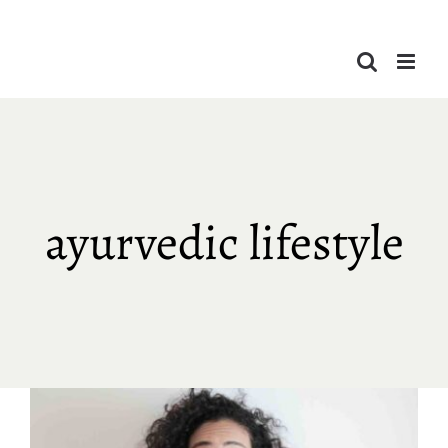
Skip
to
content
ayurvedic lifestyle