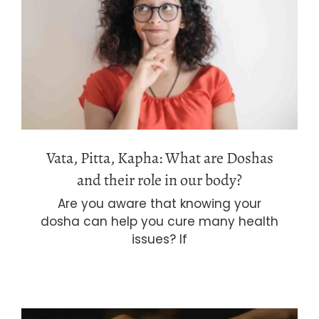
Vata, Pitta, Kapha: What are Doshas
and their role in our body?
Vata, Pitta, Kapha: What are Doshas
and their role in our body?
Are you aware that knowing your
dosha can help you cure many health
issues? If