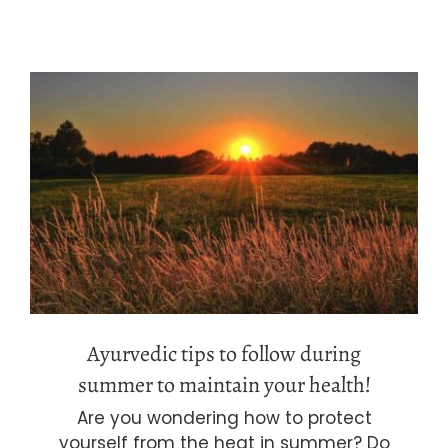
Ayurvedic tips to follow during
summer to maintain your health!
Ayurvedic tips to follow during
summer to maintain your health!
Are you wondering how to protect
yourself from the heat in summer? Do