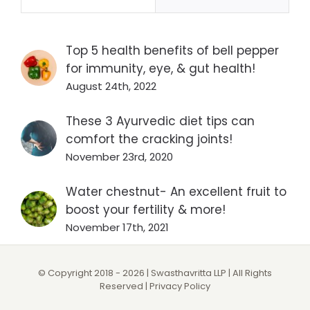
Top 5 health benefits of bell pepper
for immunity, eye, & gut health!
August 24th, 2022
These 3 Ayurvedic diet tips can
comfort the cracking joints!
November 23rd, 2020
Water chestnut- An excellent fruit to
boost your fertility & more!
November 17th, 2021
© Copyright 2018 -
2026 | Swasthavritta LLP | All Rights
Reserved |
Privacy Policy