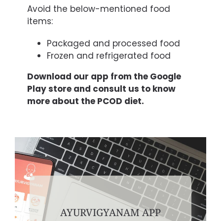
Avoid the below-mentioned food
items:
Packaged and processed food
Frozen and refrigerated food
Download our app from the Google
Play store and consult us to know
more about the PCOD diet.
AYURVIGYANAM APP