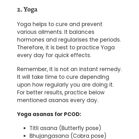
2. Yoga
Yoga
helps to cure and prevent
various ailments. It balances
hormones and regularises the periods.
Therefore, it is best to practice Yoga
every day for quick effects.
Remember, it is not an instant remedy.
It will take time to cure depending
upon how regularly you are doing it.
For better results, practice below
mentioned asanas every day.
Yoga asanas for PCOD:
Titli asana (Butterfly pose)
Bhujangasana (Cobra pose)