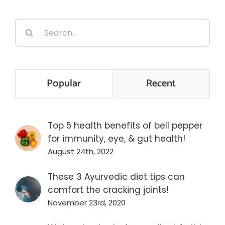
Search
for:
Popular
Recent
Top 5 health benefits of bell pepper
for immunity, eye, & gut health!
August 24th, 2022
These 3 Ayurvedic diet tips can
comfort the cracking joints!
November 23rd, 2020