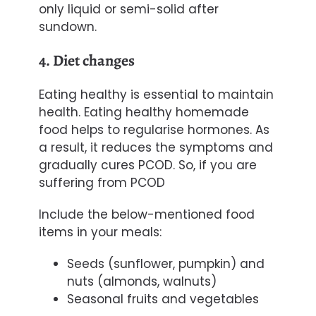
only liquid or semi-solid after
sundown.
4. Diet changes
Eating healthy is essential to maintain
health. Eating healthy homemade
food helps to regularise hormones. As
a result, it reduces the symptoms and
gradually cures PCOD. So, if you are
suffering from PCOD
Include the below-mentioned food
items in your meals:
Seeds (sunflower, pumpkin) and
n
uts (almonds, walnuts)
Seasonal
fruits and
vegetables