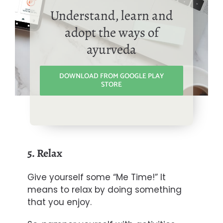
Understand, learn and
adopt the ways of
ayurveda
DOWNLOAD FROM GOOGLE PLAY
STORE
5. Relax
Give yourself some “Me Time!” It
means to relax by doing something
that you enjoy.