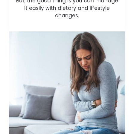
But, the good thing is you can manage
it easily with dietary and lifestyle
changes.