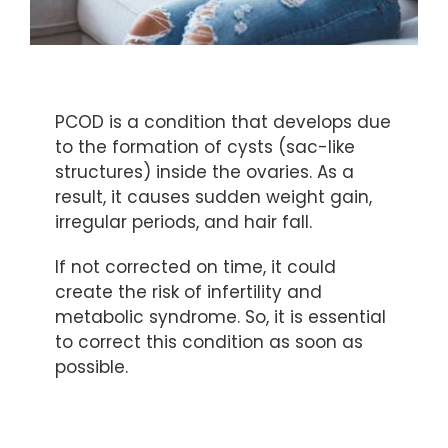
PCOD is a condition that develops due
to the formation of cysts (sac-like
structures) inside the ovaries. As a
result, it causes sudden weight gain,
irregular periods, and hair fall.
If not corrected on time, it could
create the risk of infertility and
metabolic syndrome. So, it is essential
to correct this condition as soon as
possible.