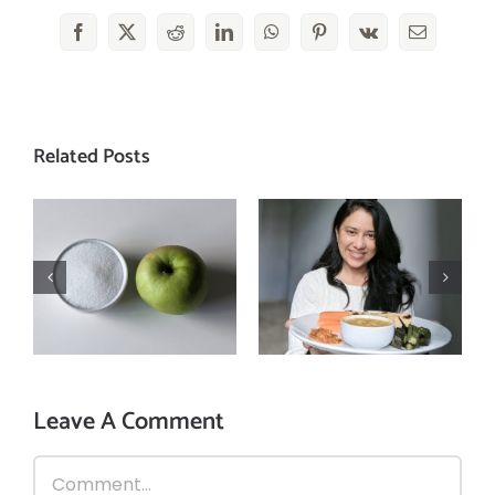
Facebook
X
Reddit
LinkedIn
WhatsApp
Pinterest
Vk
Email
Related Posts
3 reasons why
How is excessive
you should
sugar intake
follow mindful
harmful for you?
eating!
Leave A Comment
Comment