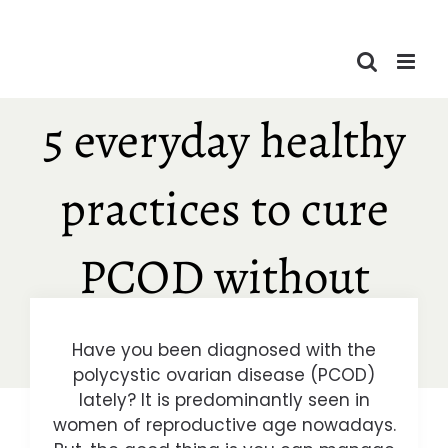
Skip
to
content
5 everyday healthy
practices to cure
PCOD without
pills!
Have you been diagnosed with the
polycystic ovarian disease (PCOD)
lately? It is predominantly seen in
women of reproductive age nowadays.