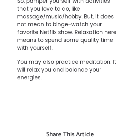
So, pamper yourself with activities
that you love to do, like
massage/music/hobby. But, it does
not mean to binge-watch your
favorite Netflix show. Relaxation here
means to spend some quality time
with yourself.
You may also practice meditation. It
will relax you and balance your
energies.
Share This Article