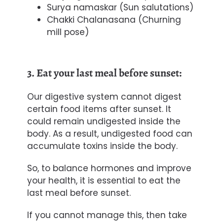
Surya namaskar (Sun salutations)
Chakki Chalanasana (Churning
mill pose)
3. Eat your last meal before sunset:
Our digestive system cannot digest
certain food items after sunset. It
could remain undigested inside the
body. As a result, undigested food can
accumulate toxins inside the body.
So, to balance hormones and improve
your health, it is essential to eat the
last meal before sunset.
If you cannot manage this, then take