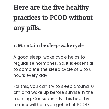
Here are the five healthy
practices to PCOD without
any pills:
1. Maintain the sleep-wake cycle
A good sleep-wake cycle helps to
regularise hormones. So, it is essential
to complete the sleep cycle of 6 to 8
hours every day.
For this, you can try to sleep around 10
pm and
wake up before sunrise
in the
morning. Consequently, this healthy
routine will help you get rid of PCOD.