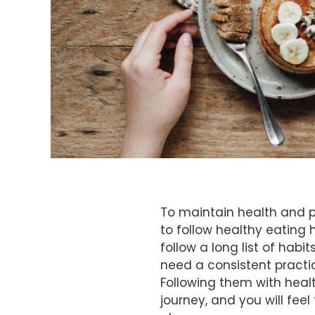
To maintain health and pr
to follow healthy eating 
follow a long list of habit
need a consistent practic
Following them with heal
journey, and you will feel