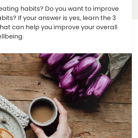
eating habits? Do you want to improve
its? If your answer is yes, learn the 3
that can help you improve your overall
llbeing.