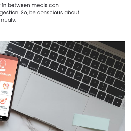
r in between meals can
estion. So, be conscious about
 meals.