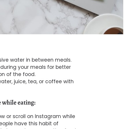
sive
water
in between meals.
during your meals for better
on of the food.
ater, juice, tea, or coffee with
 while eating:
ow
or scroll on Instagram while
ople have this habit of