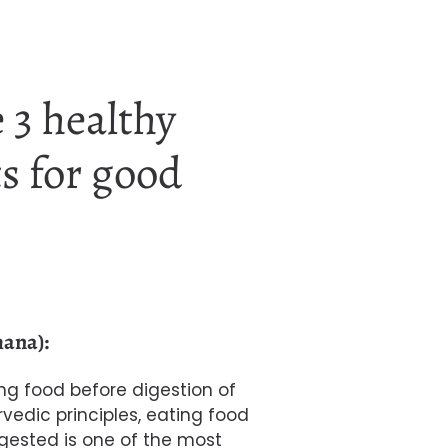
 3 healthy
s for good
hana):
 food before digestion of
rvedic principles, eating food
igested is one of the most