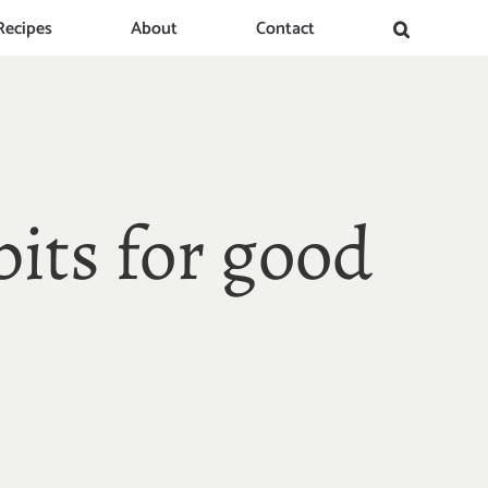
Recipes
About
Contact
bits for good