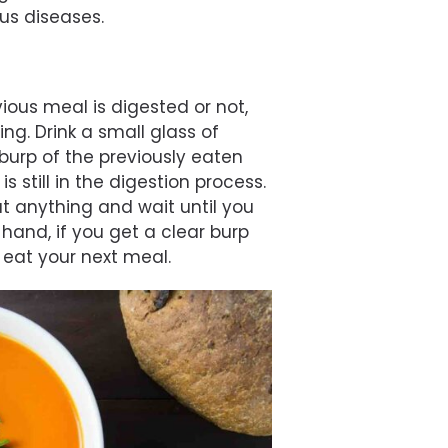
us diseases.
ious meal is digested or not,
ng. Drink a small glass of
burp of the previously eaten
s still in the digestion process.
at anything and wait until you
 hand, if you get a clear burp
 eat your next meal.