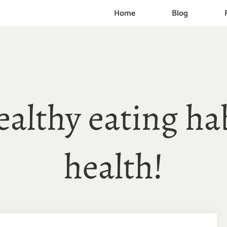
Home
Blog
healthy eating ha
health!