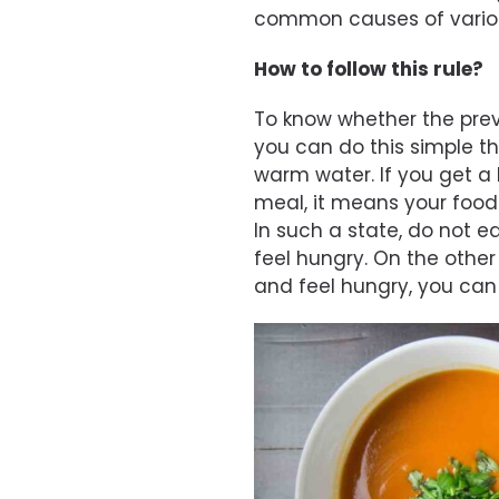
common causes of vario
How to follow this rule?
To know whether the prev
you can do this simple thi
warm water. If you get a 
meal, it means your food i
In such a state, do not e
feel hungry. On the other
and feel hungry, you can