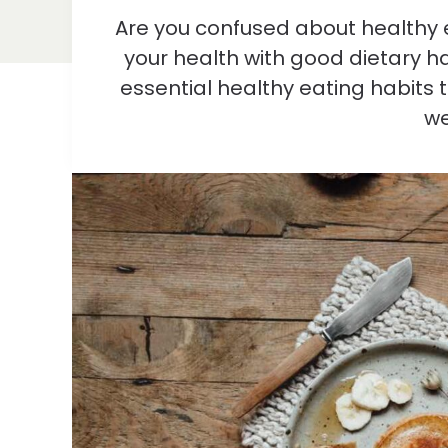
Are you confused about healthy 
your health with good dietary hab
essential healthy eating habits 
we