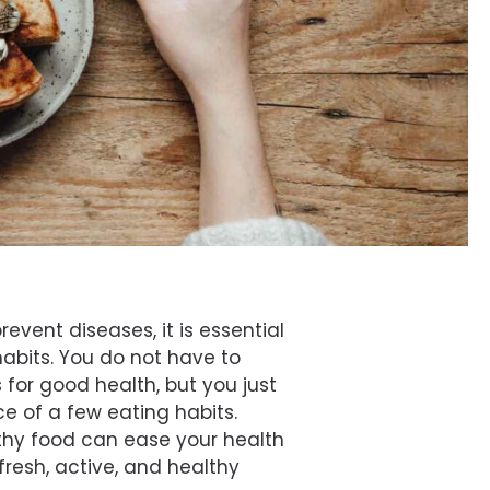
event diseases, it is essential
habits. You do not have to
s for good health, but you just
e of a few eating habits.
thy food can ease your health
 fresh, active, and healthy