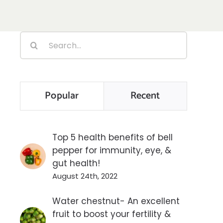
Search
for:
Popular
Recent
Top 5 health benefits of bell
pepper for immunity, eye, &
gut health!
August 24th, 2022
Water chestnut- An excellent
fruit to boost your fertility &