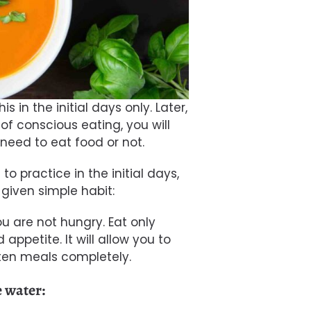
s in the initial days only. Later,
of conscious eating, you will
need to eat food or not.
 to practice in the initial days,
given simple habit:
ou are not hungry. Eat only
ppetite. It will allow you to
aten meals completely.
e water: