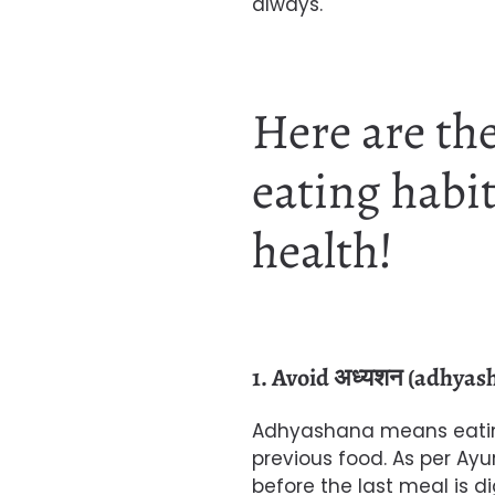
always.
Here are the
eating habit
health!
1. Avoid अध्यशन (adhyas
Adhyashana means eating
previous food. As per Ayu
before the last meal is d