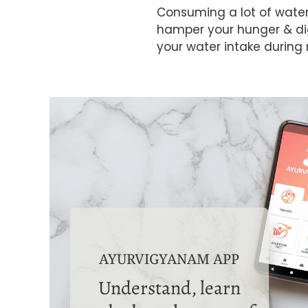
Consuming a lot of wate
hamper your hunger & dig
your water intake during
AYURVIGYANAM APP
Understand, learn