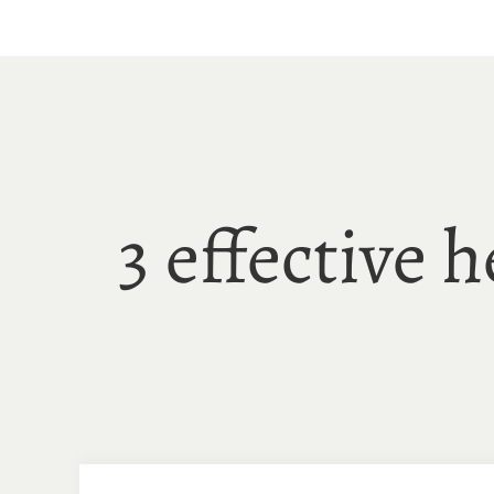
Skip
to
content
3 effective 