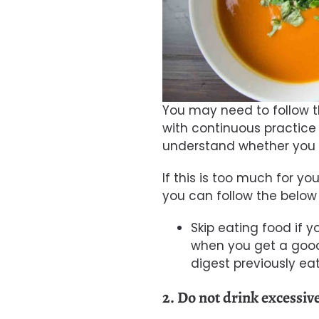
You may need to follow thi
with continuous practice 
understand whether you 
If this is too much for you
you can follow the below 
Skip eating food if y
when you get a good a
digest previously e
2. Do not drink excessiv