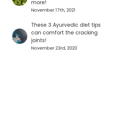
more!
November 17th, 2021
These 3 Ayurvedic diet tips
can comfort the cracking
joints!
November 23rd, 2020