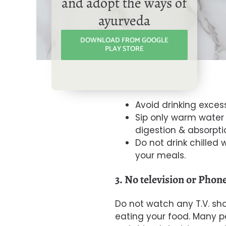
and adopt the ways of
ayurveda
DOWNLOAD FROM GOOGLE
PLAY STORE
Avoid drinking exces
Sip only warm water 
digestion & absorpti
Do not drink chilled w
your meals.
3. No television or Phone
Do not watch any
T.V. sh
eating your food. Many pe