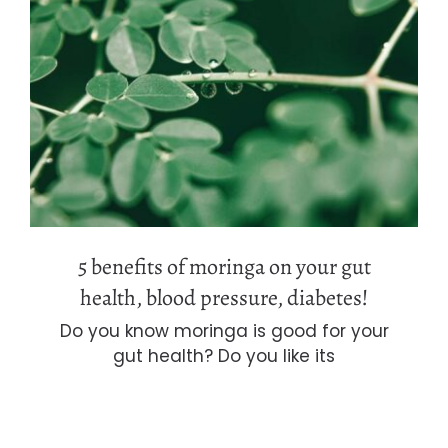
5 benefits of moringa on your gut
health, blood pressure, diabetes!
5 benefits of moringa on your gut
health, blood pressure, diabetes!
Do you know moringa is good for your
gut health? Do you like its