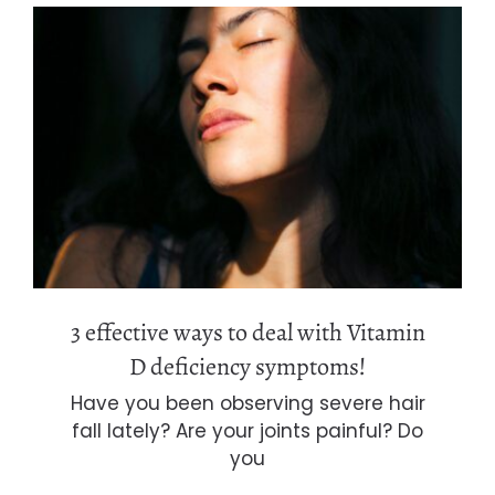
3 effective ways to deal with Vitamin
D deficiency symptoms!
3 effective ways to deal with Vitamin
D deficiency symptoms!
Have you been observing severe hair
fall lately? Are your joints painful? Do
you