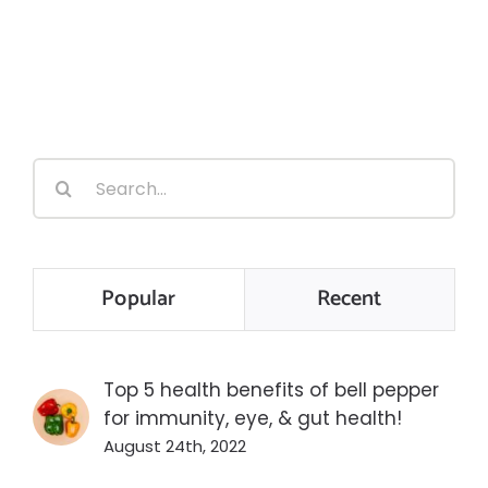
Search
for:
Popular
Recent
Top 5 health benefits of bell pepper
for immunity, eye, & gut health!
August 24th, 2022