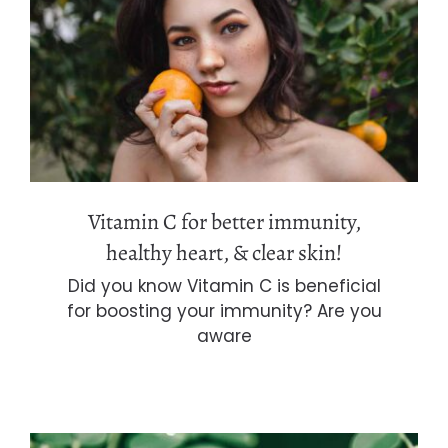
Vitamin C for better immunity,
healthy heart, & clear skin!
Vitamin C for better immunity,
healthy heart, & clear skin!
Did you know Vitamin C is beneficial
for boosting your immunity? Are you
aware