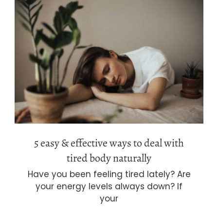
5 easy & effective ways to deal with
tired body naturally
5 easy & effective ways to deal with
tired body naturally
Have you been feeling tired lately? Are
your energy levels always down? If
your