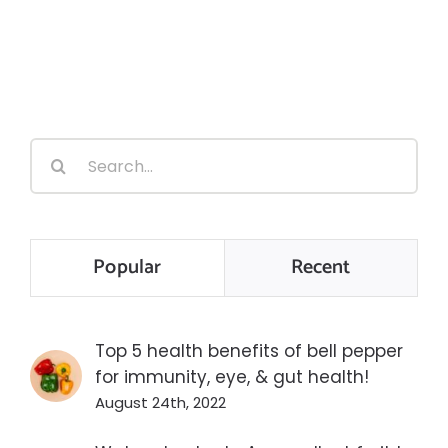
Search
for:
Popular
Recent
Top 5 health benefits of bell pepper
for immunity, eye, & gut health!
August 24th, 2022