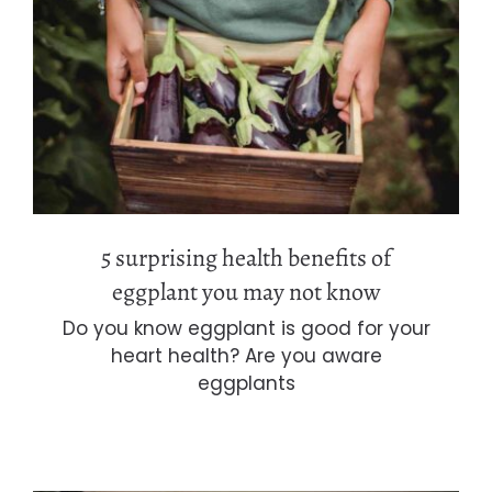
5 surprising health benefits of
eggplant you may not know
5 surprising health benefits of
eggplant you may not know
Do you know eggplant is good for your
heart health? Are you aware
eggplants