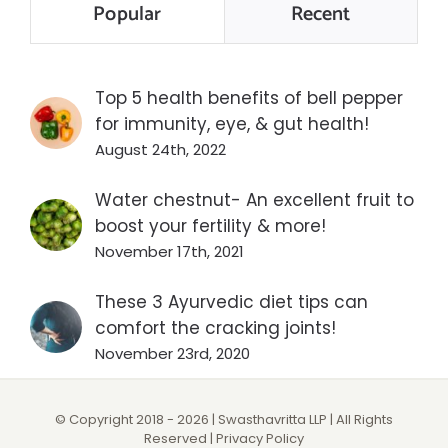
Popular
Recent
Top 5 health benefits of bell pepper
for immunity, eye, & gut health!
August 24th, 2022
Water chestnut- An excellent fruit to
boost your fertility & more!
November 17th, 2021
These 3 Ayurvedic diet tips can
comfort the cracking joints!
November 23rd, 2020
© Copyright 2018 -
2026 | Swasthavritta LLP | All Rights
Reserved |
Privacy Policy