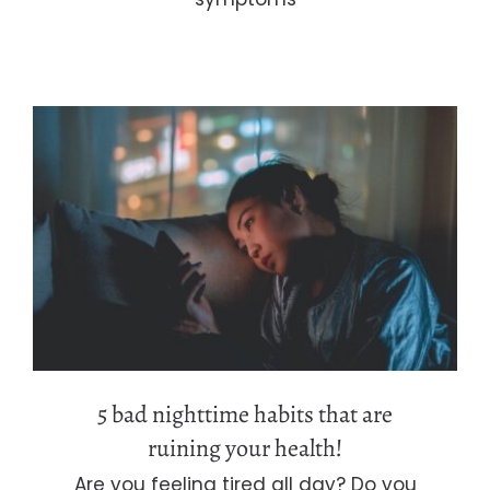
5 bad nighttime habits that are
ruining your health!
5 bad nighttime habits that are
ruining your health!
Are you feeling tired all day? Do you