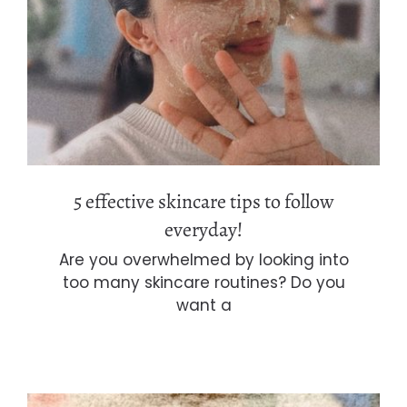
5 effective skincare tips to follow
everyday!
5 effective skincare tips to follow
everyday!
Are you overwhelmed by looking into
too many skincare routines? Do you
want a