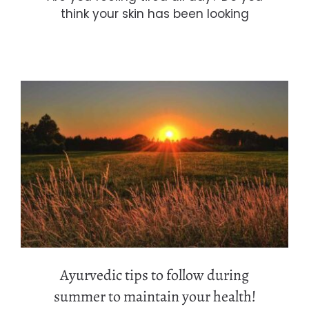
think your skin has been looking
Ayurvedic tips to follow during
summer to maintain your health!
Ayurvedic tips to follow during
summer to maintain your health!