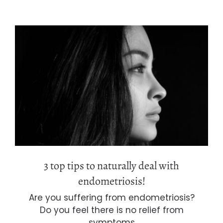
3 top tips to naturally deal with
endometriosis!
3 top tips to naturally deal with
endometriosis!
Are you suffering from endometriosis?
Do you feel there is no relief from
symptoms