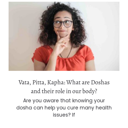
Vata, Pitta, Kapha: What are Doshas
and their role in our body?
Vata, Pitta, Kapha: What are Doshas
and their role in our body?
Are you aware that knowing your
dosha can help you cure many health
issues? If