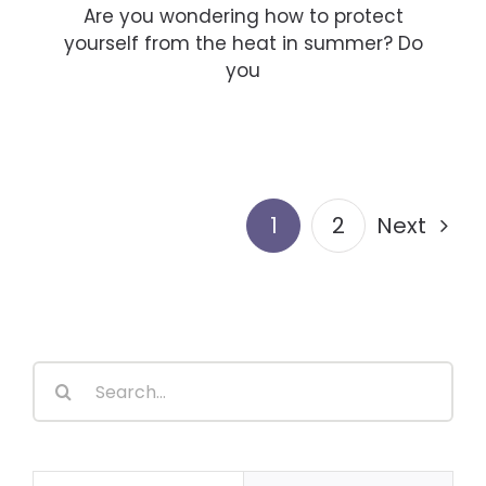
Are you wondering how to protect
yourself from the heat in summer? Do
you
1
2
Next
Search
for: