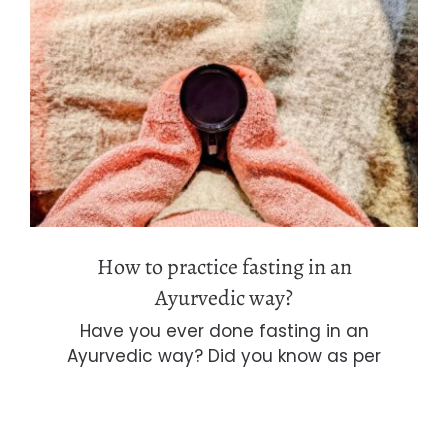
How to practice fasting in an
Ayurvedic way?
How to practice fasting in an
Ayurvedic way?
Have you ever done fasting in an
Ayurvedic way? Did you know as per