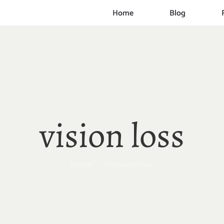
Home
Blog
vision loss
Home
Tag:
vision loss