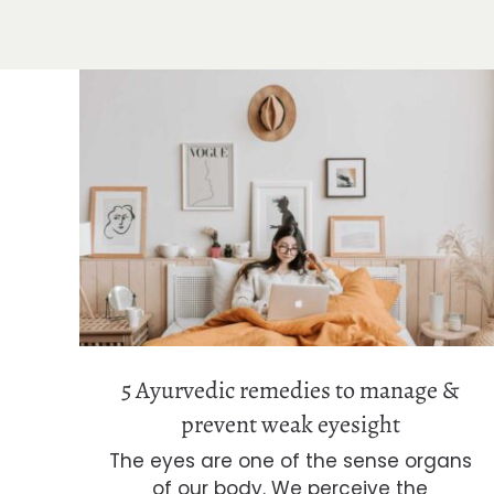
5 Ayurvedic remedies to manage &
prevent weak eyesight
5 Ayurvedic remedies to manage &
prevent weak eyesight
The eyes are one of the sense organs
of our body. We perceive the