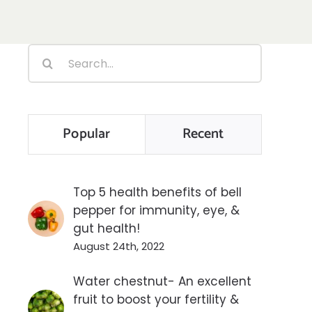
Search
for:
Popular
Recent
Top 5 health benefits of bell
pepper for immunity, eye, &
gut health!
August 24th, 2022
Water chestnut- An excellent
fruit to boost your fertility &