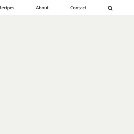
Recipes
About
Contact