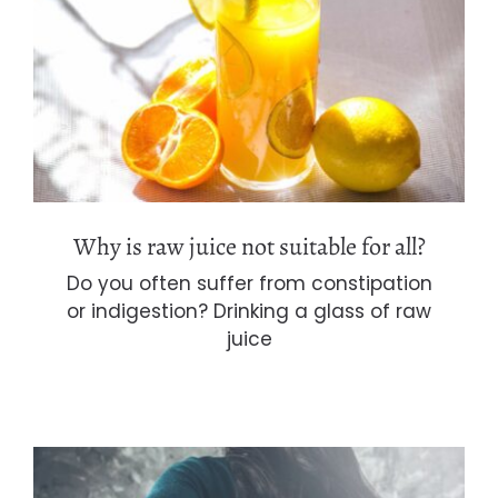
Why is raw juice not suitable for all?
Why is raw juice not suitable for all?
Do you often suffer from constipation
or indigestion? Drinking a glass of raw
juice