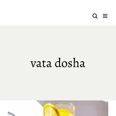
Skip
to
content
vata dosha