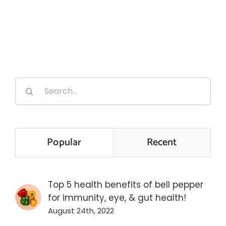
Search
for:
Popular
Recent
Top 5 health benefits of bell pepper
for immunity, eye, & gut health!
August 24th, 2022