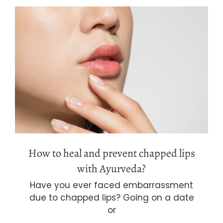
How to heal and prevent chapped lips
with Ayurveda?
How to heal and prevent chapped lips
with Ayurveda?
Have you ever faced embarrassment
due to chapped lips? Going on a date
or