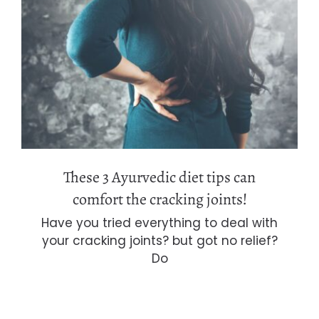
These 3 Ayurvedic diet tips can
comfort the cracking joints!
These 3 Ayurvedic diet tips can
comfort the cracking joints!
Have you tried everything to deal with
your cracking joints? but got no relief?
Do