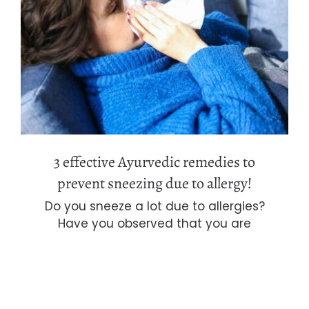
3 effective Ayurvedic remedies to
prevent sneezing due to allergy!
3 effective Ayurvedic remedies to
prevent sneezing due to allergy!
Do you sneeze a lot due to allergies?
Have you observed that you are