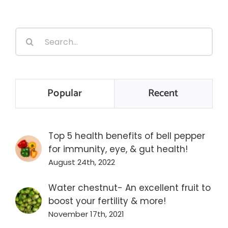
Search
for:
Popular
Recent
Top 5 health benefits of bell pepper
for immunity, eye, & gut health!
August 24th, 2022
Water chestnut- An excellent fruit to
boost your fertility & more!
November 17th, 2021