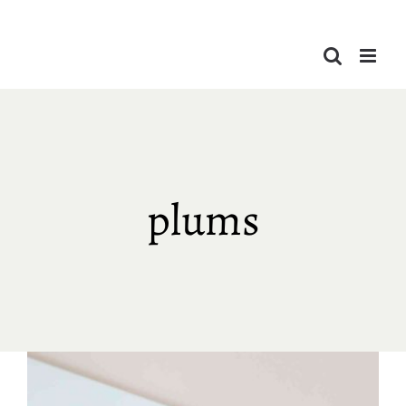
Skip
to
content
plums