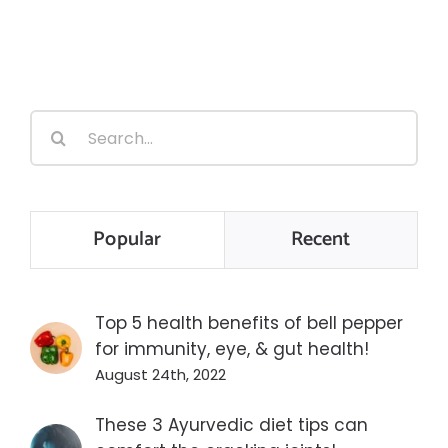
Search
for:
Popular
Recent
Top 5 health benefits of bell pepper
for immunity, eye, & gut health!
August 24th, 2022
These 3 Ayurvedic diet tips can