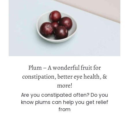
Plum – A wonderful fruit for
constipation, better eye health, &
more!
Plum – A wonderful fruit for
constipation, better eye health, &
more!
Are you constipated often? Do you
know plums can help you get relief
from