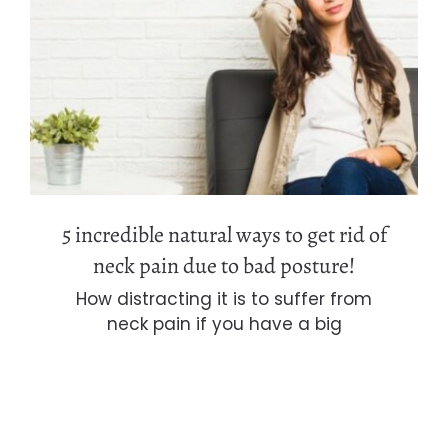
5 incredible natural ways to get rid of
neck pain due to bad posture!
5 incredible natural ways to get rid of
neck pain due to bad posture!
How distracting it is to suffer from
neck pain if you have a big