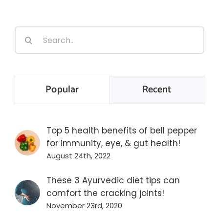
Search
for:
Popular
Recent
Top 5 health benefits of bell pepper
for immunity, eye, & gut health!
August 24th, 2022
These 3 Ayurvedic diet tips can
comfort the cracking joints!
November 23rd, 2020