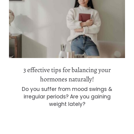
3 effective tips for balancing your
hormones naturally!
3 effective tips for balancing your
hormones naturally!
Do you suffer from mood swings &
irregular periods? Are you gaining
weight lately?