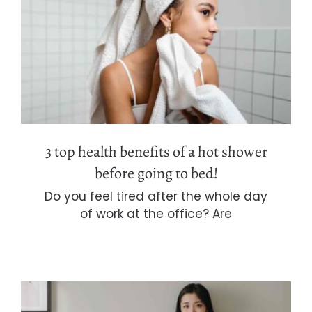
3 top health benefits of a hot shower
before going to bed!
3 top health benefits of a hot shower
before going to bed!
Do you feel tired after the whole day
of work at the office? Are