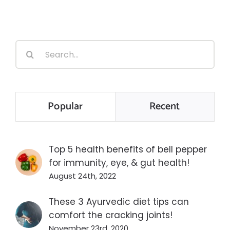
Search
for:
Popular
Recent
Top 5 health benefits of bell pepper
for immunity, eye, & gut health!
August 24th, 2022
These 3 Ayurvedic diet tips can
comfort the cracking joints!
November 23rd, 2020