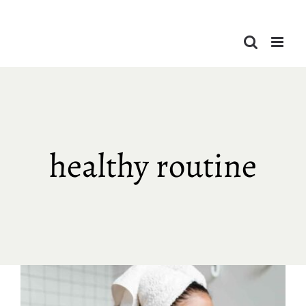
Skip
to
content
healthy routine