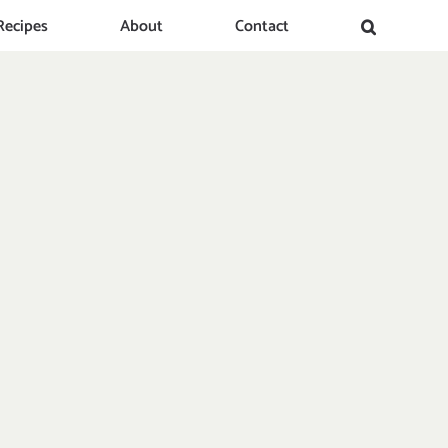
Recipes
About
Contact