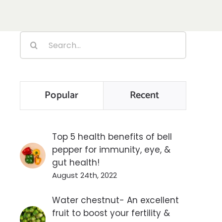
Search
for:
Popular
Recent
Top 5 health benefits of bell
pepper for immunity, eye, &
gut health!
August 24th, 2022
Water chestnut- An excellent
fruit to boost your fertility &