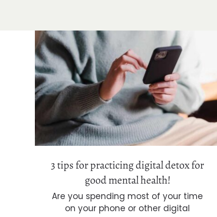
3 tips for practicing digital detox for
good mental health!
3 tips for practicing digital detox for
good mental health!
Are you spending most of your time
on your phone or other digital