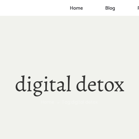
Home
Blog
digital detox
Home
Tag:
digital detox