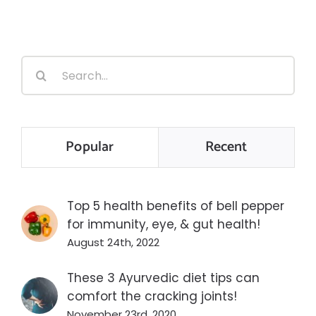
Search
for:
Popular
Recent
Top 5 health benefits of bell pepper
for immunity, eye, & gut health!
August 24th, 2022
These 3 Ayurvedic diet tips can
comfort the cracking joints!
November 23rd, 2020