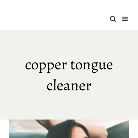
Skip
to
content
copper tongue
cleaner