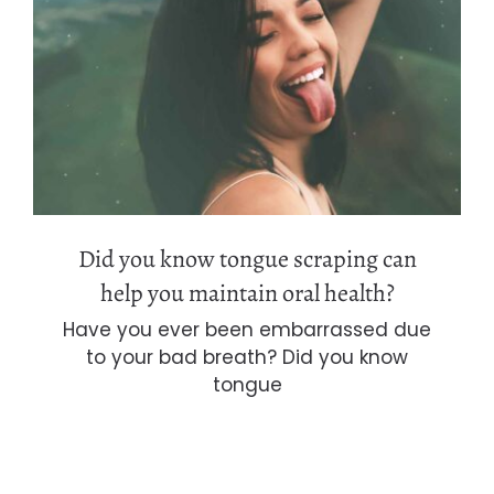
Did you know tongue scraping can
help you maintain oral health?
Did you know tongue scraping can
help you maintain oral health?
Have you ever been embarrassed due
to your bad breath? Did you know
tongue