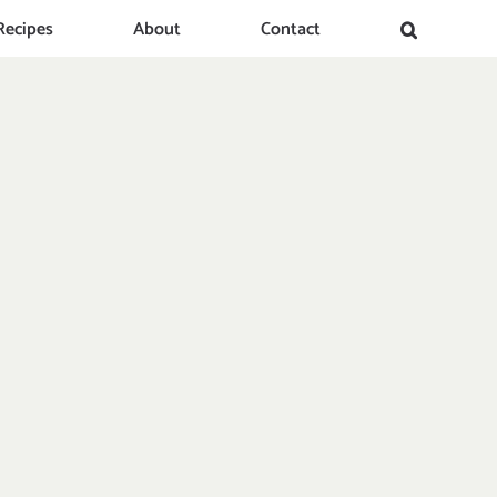
Recipes
About
Contact