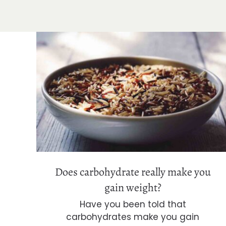
Does carbohydrate really make you
gain weight?
Does carbohydrate really make you
gain weight?
Have you been told that
carbohydrates make you gain