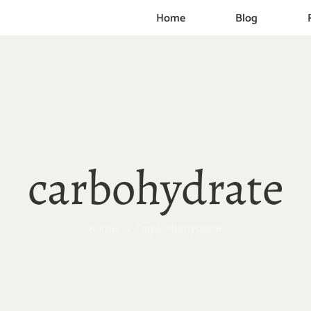
Home
Blog
carbohydrate
Home
Tag:
carbohydrate