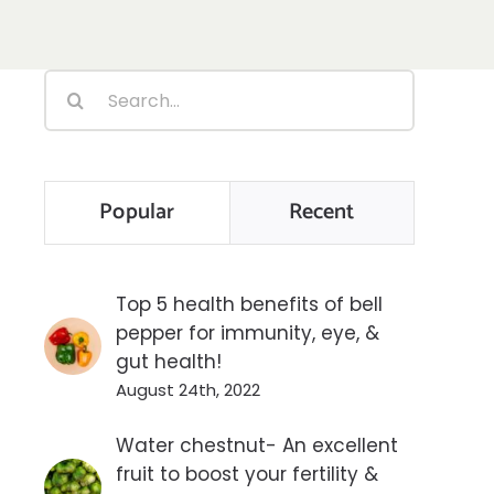
Search
for:
Popular
Recent
Top 5 health benefits of bell
pepper for immunity, eye, &
gut health!
August 24th, 2022
Water chestnut- An excellent
fruit to boost your fertility &