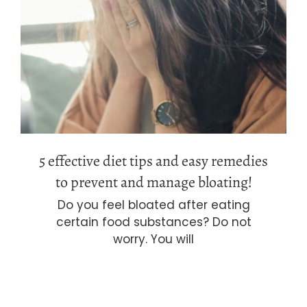
5 effective diet tips and easy
remedies to prevent and manage
bloating!
5 effective diet tips and easy remedies
to prevent and manage bloating!
Do you feel bloated after eating
certain food substances? Do not
worry. You will