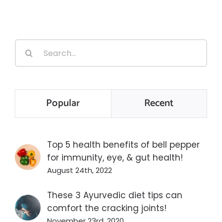
Search
for:
Popular
Recent
Top 5 health benefits of bell pepper
for immunity, eye, & gut health!
August 24th, 2022
These 3 Ayurvedic diet tips can
comfort the cracking joints!
November 23rd, 2020