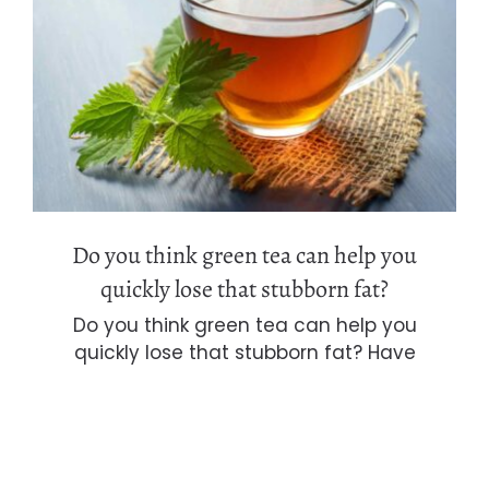
Do you think green tea can help you
quickly lose that stubborn fat?
Do you think green tea can help you
quickly lose that stubborn fat?
Do you think green tea can help you
quickly lose that stubborn fat? Have