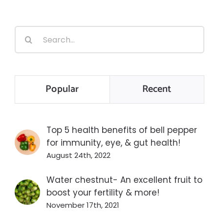
Search
for:
Popular
Recent
Top 5 health benefits of bell pepper
for immunity, eye, & gut health!
August 24th, 2022
Water chestnut- An excellent fruit to
boost your fertility & more!
November 17th, 2021