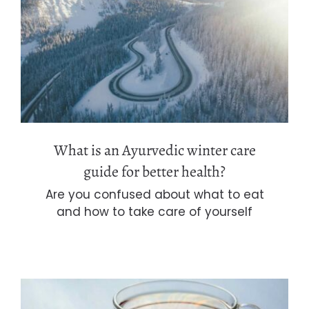
What is an Ayurvedic winter care
guide for better health?
What is an Ayurvedic winter care
guide for better health?
Are you confused about what to eat
and how to take care of yourself