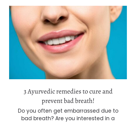
3 Ayurvedic remedies to cure and
prevent bad breath!
3 Ayurvedic remedies to cure and
prevent bad breath!
Do you often get embarrassed due to
bad breath? Are you interested in a