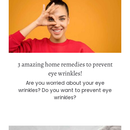
3 amazing home remedies to prevent
eye wrinkles!
3 amazing home remedies to prevent
eye wrinkles!
Are you worried about your eye
wrinkles? Do you want to prevent eye
wrinkles?