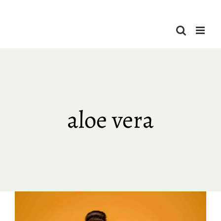
Skip
to
content
aloe vera