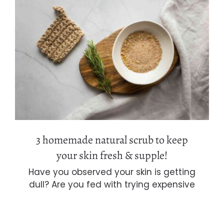
3 homemade natural scrub to keep
your skin fresh & supple!
3 homemade natural scrub to keep
your skin fresh & supple!
Have you observed your skin is getting
dull? Are you fed with trying expensive