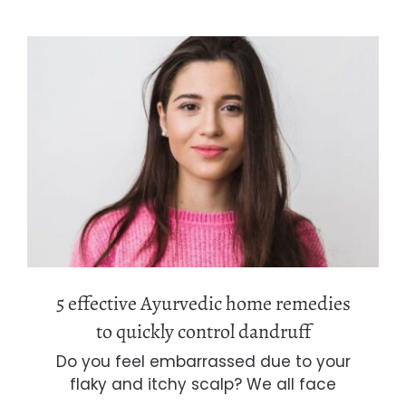
5 effective Ayurvedic home remedies
to quickly control dandruff
5 effective Ayurvedic home remedies
to quickly control dandruff
Do you feel embarrassed due to your
flaky and itchy scalp? We all face