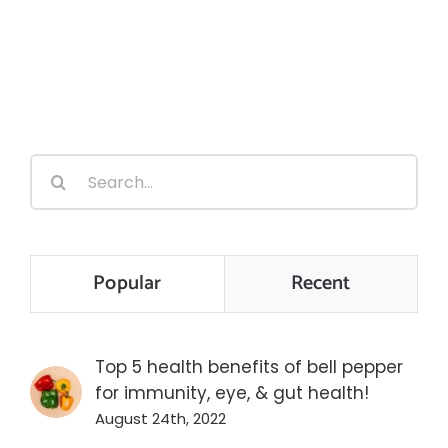
Search
for:
Popular
Recent
Top 5 health benefits of bell pepper
for immunity, eye, & gut health!
August 24th, 2022