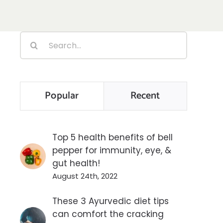
Search
for:
Popular
Recent
Top 5 health benefits of bell
pepper for immunity, eye, &
gut health!
August 24th, 2022
These 3 Ayurvedic diet tips
can comfort the cracking