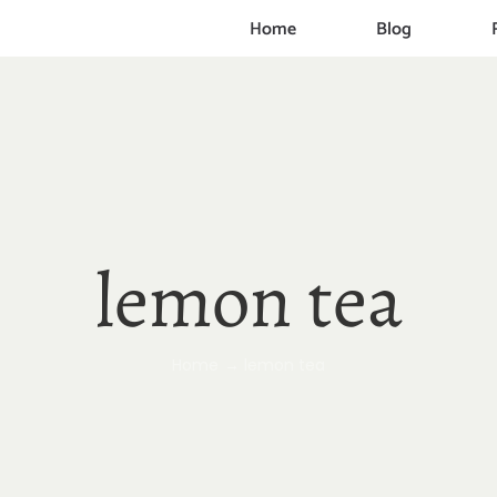
Home
Blog
lemon tea
Home
lemon tea