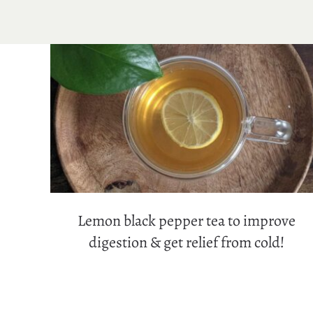
Lemon black pepper tea to improve
digestion & get relief from cold!
Lemon black pepper tea to improve
digestion & get relief from cold!