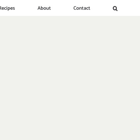
Recipes
About
Contact