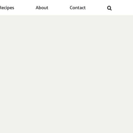
Recipes
About
Contact