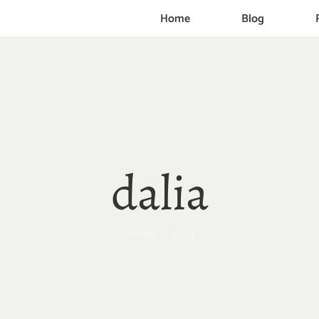
Home
Blog
dalia
Home
dalia