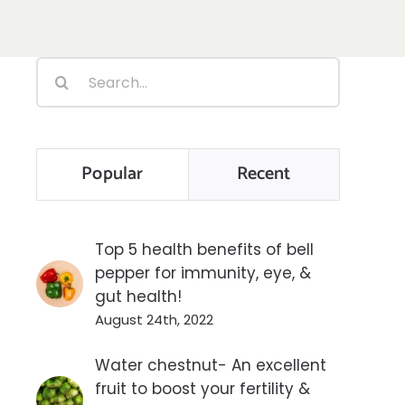
Search
for:
Popular
Recent
Top 5 health benefits of bell
pepper for immunity, eye, &
gut health!
August 24th, 2022
Water chestnut- An excellent
fruit to boost your fertility &