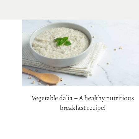
Vegetable dalia – A healthy nutritious
breakfast recipe!
Vegetable dalia – A healthy nutritious
breakfast recipe!