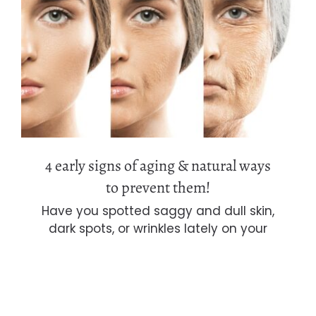
4 early signs of aging & natural ways
to prevent them!
4 early signs of aging & natural ways
to prevent them!
Have you spotted saggy and dull skin,
dark spots, or wrinkles lately on your