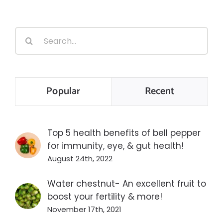
Search
for:
Popular
Recent
Top 5 health benefits of bell pepper
for immunity, eye, & gut health!
August 24th, 2022
Water chestnut- An excellent fruit to
boost your fertility & more!
November 17th, 2021