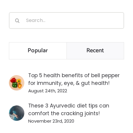
Search
for:
Popular
Recent
Top 5 health benefits of bell pepper
for immunity, eye, & gut health!
August 24th, 2022
These 3 Ayurvedic diet tips can
comfort the cracking joints!
November 23rd, 2020