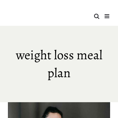
Skip
to
content
weight loss meal
plan