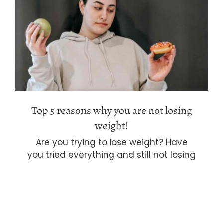
Top 5 reasons why you are not losing
weight!
Top 5 reasons why you are not losing
weight!
Are you trying to lose weight? Have
you tried everything and still not losing