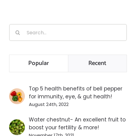
Search
for:
Popular
Recent
Top 5 health benefits of bell pepper
for immunity, eye, & gut health!
August 24th, 2022
Water chestnut- An excellent fruit to
boost your fertility & more!
November 17th, 2021