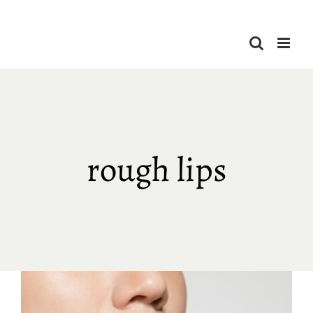
Skip
to
content
rough lips