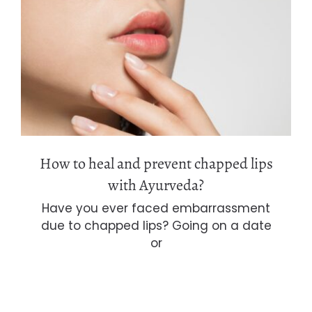
How to heal and prevent chapped lips
with Ayurveda?
How to heal and prevent chapped lips
with Ayurveda?
Have you ever faced embarrassment
due to chapped lips? Going on a date
or