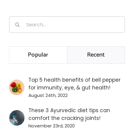
Search
for:
Popular
Recent
Top 5 health benefits of bell pepper
for immunity, eye, & gut health!
August 24th, 2022
These 3 Ayurvedic diet tips can
comfort the cracking joints!
November 23rd, 2020