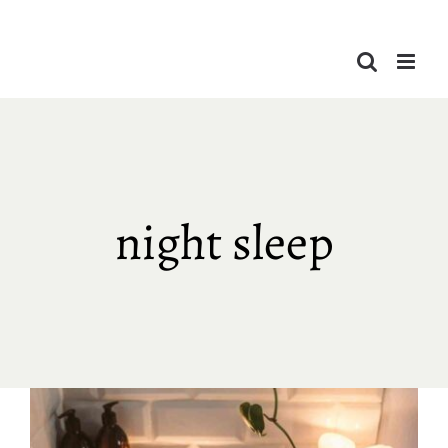
Skip
to
content
night sleep