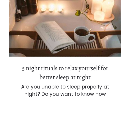
5 night rituals to relax yourself for
better sleep at night
5 night rituals to relax yourself for
better sleep at night
Are you unable to sleep properly at
night? Do you want to know how