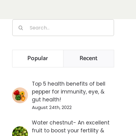
Search
for:
Popular
Recent
Top 5 health benefits of bell
pepper for immunity, eye, &
gut health!
August 24th, 2022
Water chestnut- An excellent
fruit to boost your fertility &