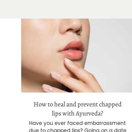
How to heal and prevent chapped
lips with Ayurveda?
How to heal and prevent chapped
lips with Ayurveda?
Have you ever faced embarrassment
due to chapped lips? Going on a date