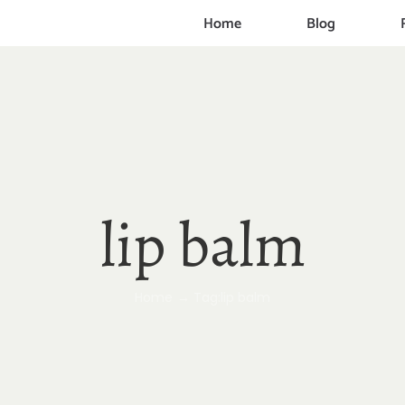
Home
Blog
lip balm
Home
Tag:
lip balm