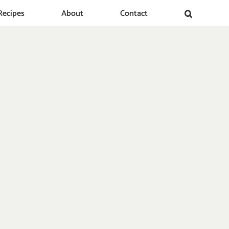
Recipes
About
Contact