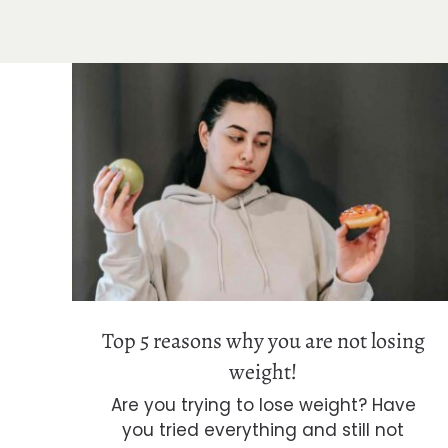
Top 5 reasons why you are not losing
weight!
Top 5 reasons why you are not losing
weight!
Are you trying to lose weight? Have
you tried everything and still not