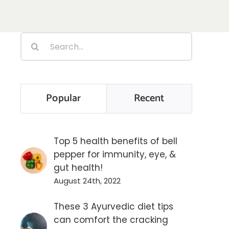
Search
for:
Popular
Recent
Top 5 health benefits of bell
pepper for immunity, eye, &
gut health!
August 24th, 2022
These 3 Ayurvedic diet tips
can comfort the cracking