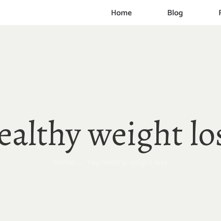
Home
Blog
ealthy weight lo
Home
Tag:
healthy weight loss