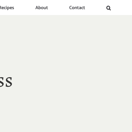
Recipes
About
Contact
ss