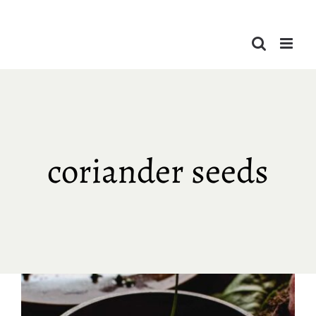
Skip
to
content
coriander seeds