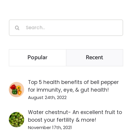
Search
for:
Popular
Recent
Top 5 health benefits of bell pepper
for immunity, eye, & gut health!
August 24th, 2022
Water chestnut- An excellent fruit to
boost your fertility & more!
November 17th, 2021