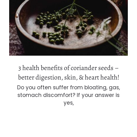
3 health benefits of coriander seeds –
better digestion, skin, & heart health!
3 health benefits of coriander seeds –
better digestion, skin, & heart health!
Do you often suffer from bloating, gas,
stomach discomfort? If your answer is
yes,