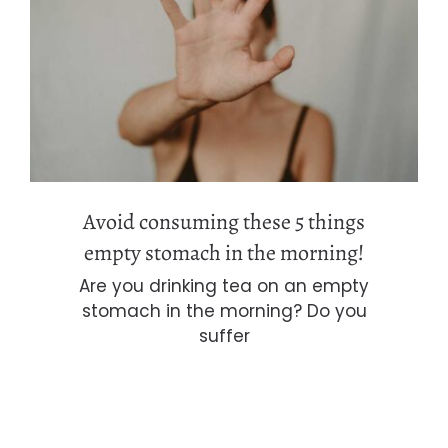
Avoid consuming these 5 things
empty stomach in the morning!
Avoid consuming these 5 things
empty stomach in the morning!
Are you drinking tea on an empty
stomach in the morning? Do you
suffer