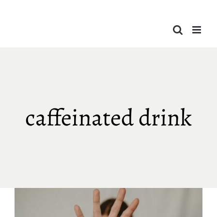
Skip
to
content
caffeinated drink