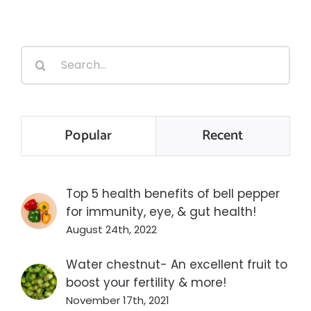
Search
for:
Popular
Recent
Top 5 health benefits of bell pepper
for immunity, eye, & gut health!
August 24th, 2022
Water chestnut- An excellent fruit to
boost your fertility & more!
November 17th, 2021