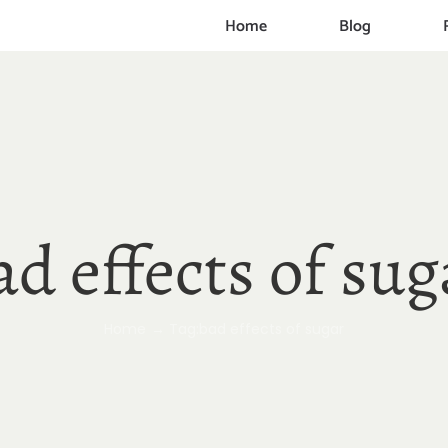
Home
Blog
ad effects of sug
Home
Tag:
bad effects of sugar