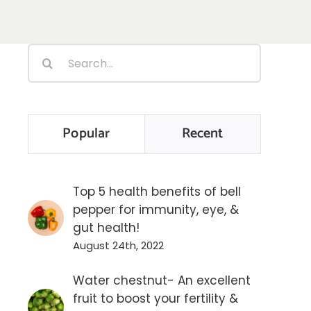
Search
for:
Popular
Recent
Top 5 health benefits of bell
pepper for immunity, eye, &
gut health!
August 24th, 2022
Water chestnut- An excellent
fruit to boost your fertility &