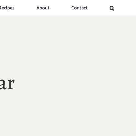
Recipes
About
Contact
ar