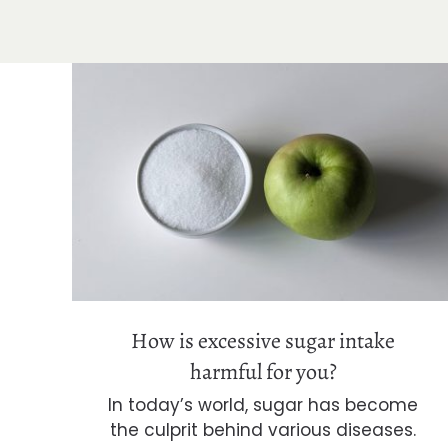
How is excessive sugar intake
harmful for you?
How is excessive sugar intake
harmful for you?
In today’s world, sugar has become
the culprit behind various diseases.